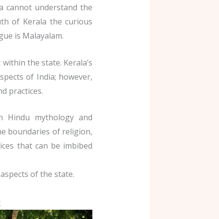
la cannot understand the
h of Kerala the curious
ngue is Malayalam.
 within the state. Kerala’s
aspects of India; however,
nd practices.
 in Hindu mythology and
the boundaries of religion,
tices that can be imbibed
aspects of the state.
: