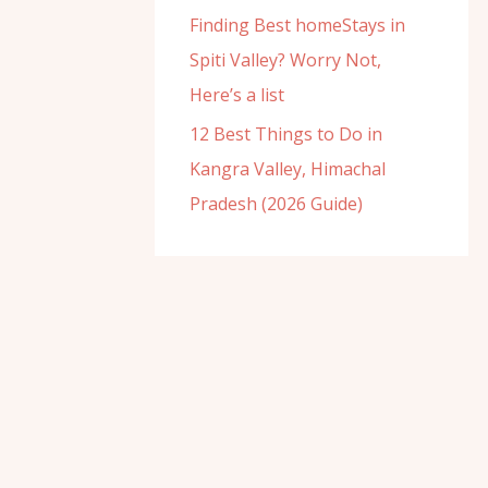
Finding Best homeStays in
Spiti Valley? Worry Not,
Here’s a list
12 Best Things to Do in
Kangra Valley, Himachal
Pradesh (2026 Guide)