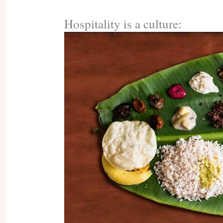
Hospitality is a culture: