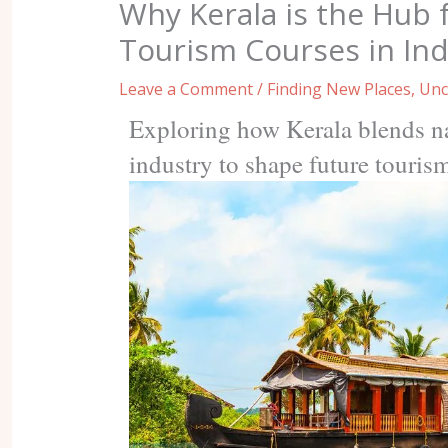
Why Kerala is the Hub 
Tourism Courses in Ind
Leave a Comment
/
Finding New Places
,
Unc
Exploring how Kerala blends na
industry to shape future touris