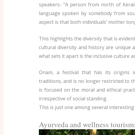
speakers- “A person from north of Kera
language spoken by somebody from sout
aspect is that both individuals’ mother to
This highlights the diversity that is evident
cultural diversity and history are unique 
what sets it apart is the inclusive culture a
Onam, a festival that has its origins
traditions, and is no longer restricted to 
is focused on the moral and ethical prac
irrespective of social standing.
This is just one among several interesting 
Ayurveda and wellness tourism