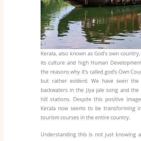
Kerala, also known as God’s own country, 
its culture and high Human Development
the reasons why it’s called god’s Own Coun
but rather evident. We have seen the 
backwaters in the Jiya jale song and the
hill stations. Despite this positive ima
Kerala now seems to be transforming in
tourism courses in the entire country.
Understanding this is not just knowing 