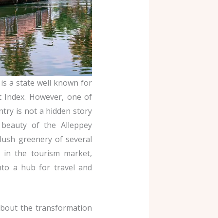
is a state well known for
 Index. However, one of
try is not a hidden story
beauty of the Alleppey
 lush greenery of several
ge in the tourism market,
to a hub for travel and
about the transformation