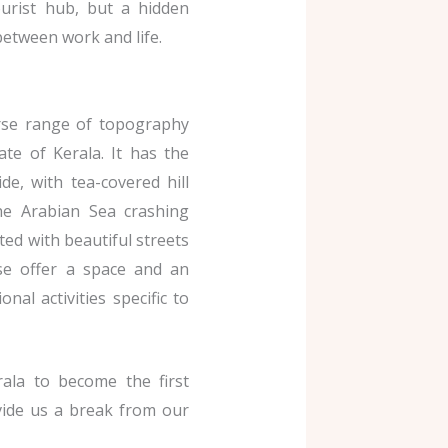
ourist hub, but a hidden
between work and life.
erse range of topography
ate of Kerala. It has the
e, with tea-covered hill
he Arabian Sea crashing
ted with beautiful streets
ese offer a space and an
nal activities specific to
rala to become the first
vide us a break from our