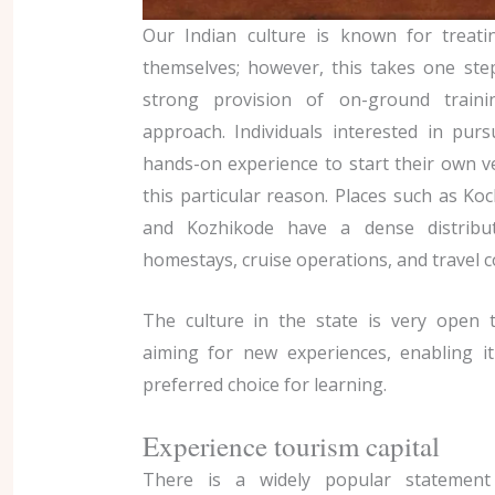
Our Indian culture is known for treat
themselves; however, this takes one ste
strong provision of on-ground traini
approach. Individuals interested in pur
hands-on experience to start their own v
this particular reason. Places such as K
and Kozhikode have a dense distributi
homestays, cruise operations, and travel 
The culture in the state is very open 
aiming for new experiences, enabling i
preferred choice for learning.
Experience tourism capital
There is a widely popular statement