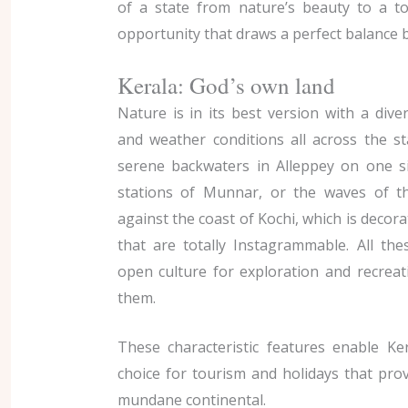
of a state from nature’s beauty to a t
opportunity that draws a perfect balance 
Kerala: God’s own land
Nature is in its best version with a div
and weather conditions all across the st
serene backwaters in Alleppey on one sid
stations of Munnar, or the waves of t
against the coast of Kochi, which is decora
that are totally Instagrammable. All th
open culture for exploration and recreatio
them.
These characteristic features enable Ke
choice for tourism and holidays that pro
mundane continental.