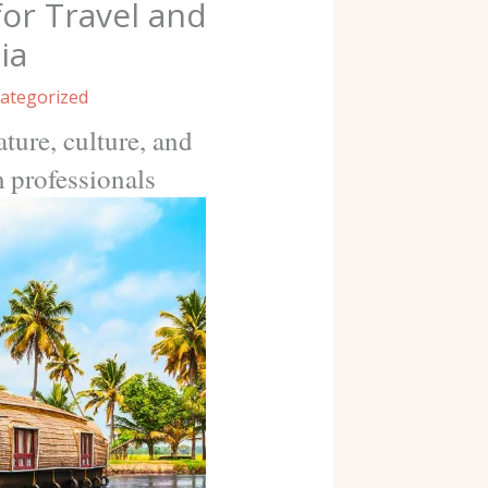
for Travel and
ia
ategorized
ture, culture, and
m professionals