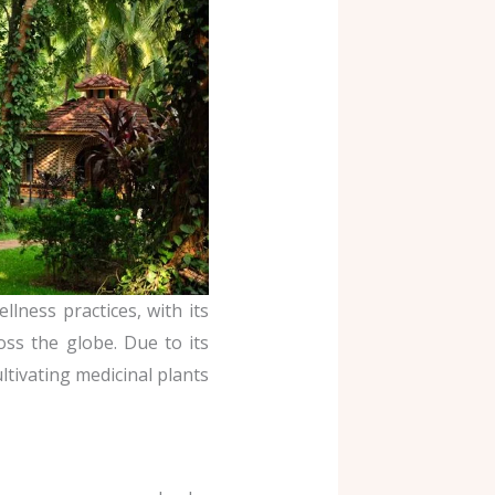
llness practices, with its
oss the globe. Due to its
ultivating medicinal plants