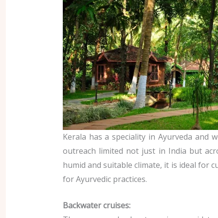
Kerala has a speciality in Ayurveda and we
outreach limited not just in India but acr
humid and suitable climate, it is ideal for c
for Ayurvedic practices.
Backwater cruises: