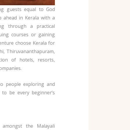
ing guests equal to God
p ahead in Kerala with a
ng through a practical
suing courses or gaining
enture choose Kerala for
ochi, Thiruvananthapuram,
on of hotels, resorts,
companies.
to people exploring and
t to be every beginner’s
 amongst the Malayali