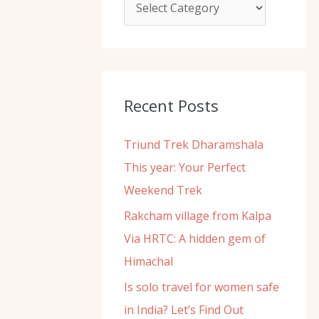
f
o
r
:
Recent Posts
Triund Trek Dharamshala
This year: Your Perfect
Weekend Trek
Rakcham village from Kalpa
Via HRTC: A hidden gem of
Himachal
Is solo travel for women safe
in India? Let’s Find Out