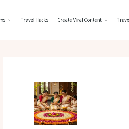
ems
Travel Hacks
Create Viral Content
Trave