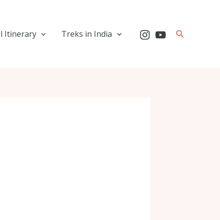
Search
l Itinerary
Treks in India