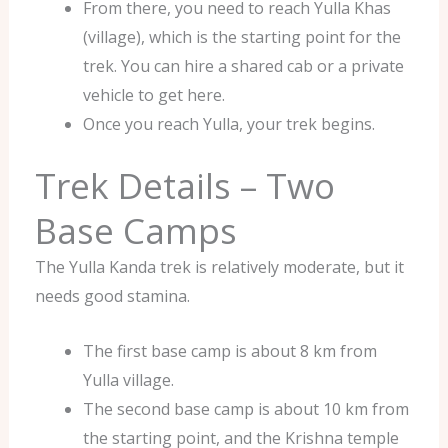
From there, you need to reach Yulla Khas
(village), which is the starting point for the
trek. You can hire a shared cab or a private
vehicle to get here.
Once you reach Yulla, your trek begins.
Trek Details – Two
Base Camps
The Yulla Kanda trek is relatively moderate, but it
needs good stamina.
The first base camp is about 8 km from
Yulla village.
The second base camp is about 10 km from
the starting point, and the Krishna temple