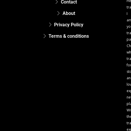
He
Contact
tr
About
I
a
Privacy Policy
yo
tr
Terms & conditions
pa
Ch
w
tr
fo
st
an
lo
ex
n
pl
Wi
th
tr
ex