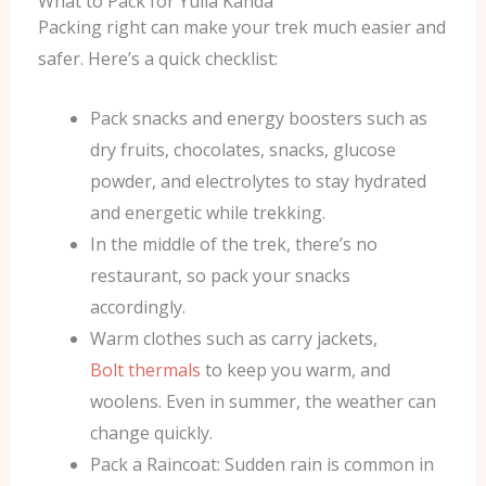
What to Pack for Yulla Kanda
Packing right can make your trek much easier and
safer. Here’s a quick checklist:
Pack snacks and energy boosters such as
dry fruits, chocolates, snacks, glucose
powder, and electrolytes to stay hydrated
and energetic while trekking.
In the middle of the trek, there’s no
restaurant, so pack your snacks
accordingly.
Warm clothes such as carry jackets,
Bolt thermals
to keep you warm, and
woolens. Even in summer, the weather can
change quickly.
Pack a Raincoat: Sudden rain is common in