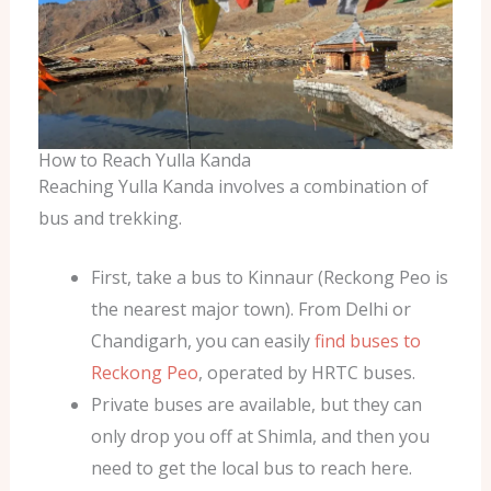
How to Reach Yulla Kanda
Reaching Yulla Kanda involves a combination of
bus and trekking.
First, take a bus to Kinnaur (Reckong Peo is
the nearest major town). From Delhi or
Chandigarh, you can easily
find buses to
Reckong Peo
, operated by HRTC buses.
Private buses are available, but they can
only drop you off at Shimla, and then you
need to get the local bus to reach here.