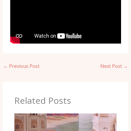
←
Previous Post
Next Post
→
Related Posts