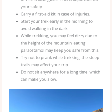
your safety.
Carry a first-aid kit in case of injuries.
Start your trek early in the morning to
avoid walking in the dark.
While trekking, you may feel dizzy due to
the height of the mountain; eating
paracetamol may keep you safe from this.
Try not to prank while trekking; the steep
trails may affect your trip.
Do not sit anywhere for a long time, which
can make you slow.