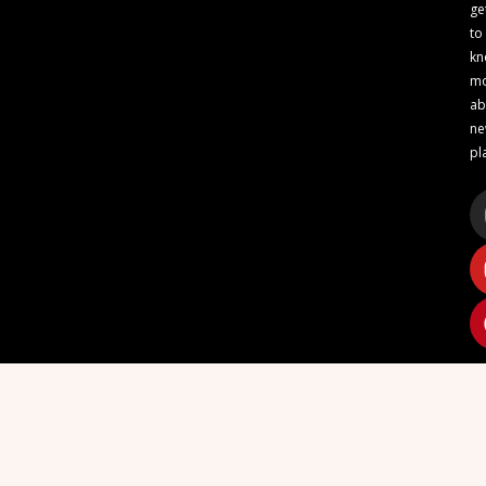
ge
to
kn
m
ab
n
pl