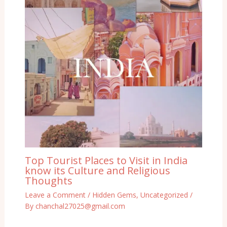
Top Tourist Places to Visit in India
know its Culture and Religious
Thoughts
Leave a Comment
/
Hidden Gems
,
Uncategorized
/
By
chanchal27025@gmail.com