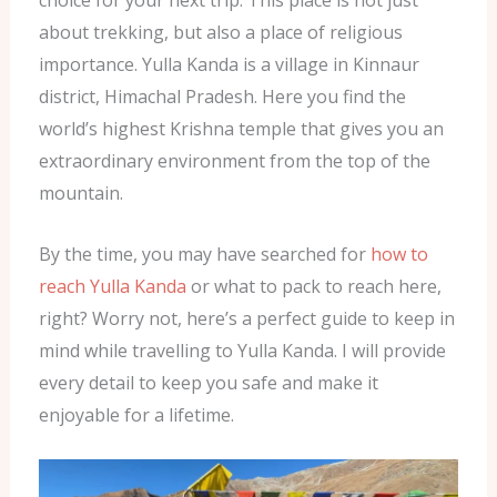
choice for your next trip. This place is not just
about trekking, but also a place of religious
importance. Yulla Kanda is a village in Kinnaur
district, Himachal Pradesh. Here you find the
world’s highest Krishna temple that gives you an
extraordinary environment from the top of the
mountain.
By the time, you may have searched for
how to
reach Yulla Kanda
or what to pack to reach here,
right? Worry not, here’s a perfect guide to keep in
mind while travelling to Yulla Kanda. I will provide
every detail to keep you safe and make it
enjoyable for a lifetime.