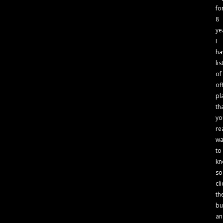
fo
8
ye
I
ha
lis
of
of
pl
th
yo
re
wa
to
kn
so
cli
th
bu
an