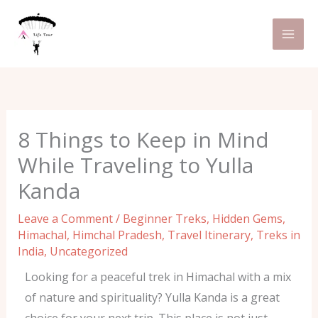
Skip
C
to
a
content
t
e
g
o
8 Things to Keep in Mind
r
While Traveling to Yulla
i
Kanda
e
s
Leave a Comment
/
Beginner Treks
,
Hidden Gems
,
Himachal
,
Himchal Pradesh
,
Travel Itinerary
,
Treks in
India
,
Uncategorized
Looking for a peaceful trek in Himachal with a mix
of nature and spirituality? Yulla Kanda is a great