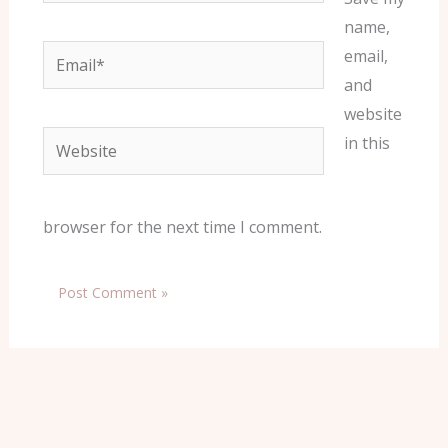
name,
Email*
email,
and
website
Website
in this
browser for the next time I comment.