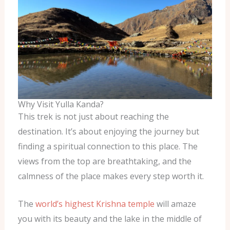
Why Visit Yulla Kanda?
This trek is not just about reaching the
destination. It’s about enjoying the journey but
finding a spiritual connection to this place. The
views from the top are breathtaking, and the
calmness of the place makes every step worth it.
The
world’s highest Krishna temple
will amaze
you with its beauty and the lake in the middle of