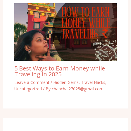
5 Best Ways to Earn Money while
Traveling in 2025
Leave a Comment
/
Hidden Gems
,
Travel Hacks
,
Uncategorized
/ By
chanchal27025@gmail.com