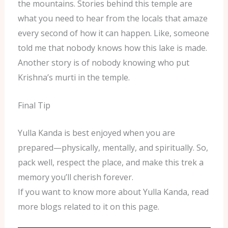
the mountains. Stories behind this temple are
what you need to hear from the locals that amaze
every second of how it can happen. Like, someone
told me that nobody knows how this lake is made.
Another story is of nobody knowing who put
Krishna’s murti in the temple.
Final Tip
Yulla Kanda is best enjoyed when you are
prepared—physically, mentally, and spiritually. So,
pack well, respect the place, and make this trek a
memory you’ll cherish forever.
If you want to know more about Yulla Kanda, read
more blogs related to it on this page.