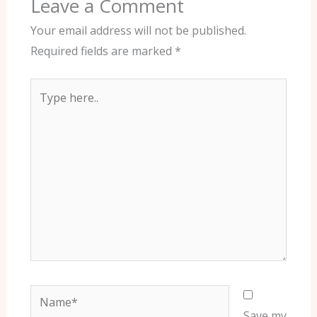
Leave a Comment
Your email address will not be published.
Required fields are marked
*
Type
here..
Name*
Save my