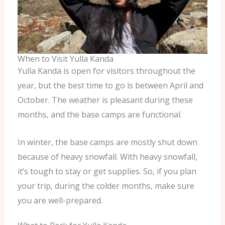
When to Visit Yulla Kanda
Yulla Kanda is open for visitors throughout the
year, but the best time to go is between April and
October. The weather is pleasant during these
months, and the base camps are functional.
In winter, the base camps are mostly shut down
because of heavy snowfall. With heavy snowfall,
it’s tough to stay or get supplies. So, if you plan
your trip, during the colder months, make sure
you are well-prepared.