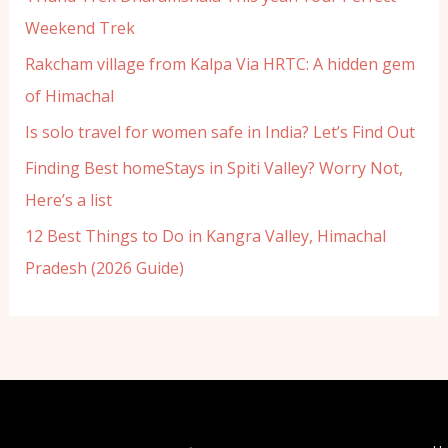
Weekend Trek
Rakcham village from Kalpa Via HRTC: A hidden gem
of Himachal
Is solo travel for women safe in India? Let’s Find Out
Finding Best homeStays in Spiti Valley? Worry Not,
Here’s a list
12 Best Things to Do in Kangra Valley, Himachal
Pradesh (2026 Guide)