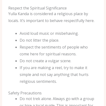
Respect the Spiritual Significance
Yulla Kanda is considered a religious place by
locals. It’s important to behave respectfully here.
Avoid loud music or misbehaving.
Do not litter the place.
Respect the sentiments of people who
come here for spiritual reasons.
Do not create a vulgar scene.
If you are making a reel, try to make it
simple and not say anything that hurts
religious sentiments.
Safety Precautions
Do not trek alone. Always go with a group
or hire a local guide. This is important for