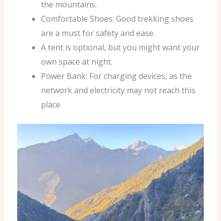
the mountains.
Comfortable Shoes: Good trekking shoes
are a must for safety and ease.
A tent is optional, but you might want your
own space at night.
Power Bank: For charging devices, as the
network and electricity may not reach this
place