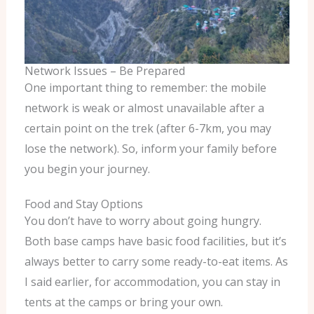
Network Issues – Be Prepared
One important thing to remember: the mobile
network is weak or almost unavailable after a
certain point on the trek (after 6-7km, you may
lose the network). So, inform your family before
you begin your journey.
Food and Stay Options
You don’t have to worry about going hungry.
Both base camps have basic food facilities, but it’s
always better to carry some ready-to-eat items. As
I said earlier, for accommodation, you can stay in
tents at the camps or bring your own.