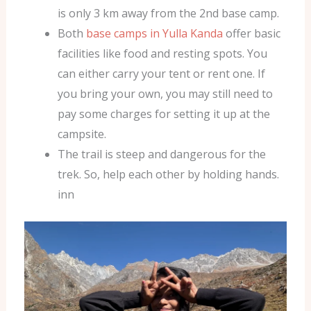
is only 3 km away from the 2nd base camp.
Both
base camps in Yulla Kanda
offer basic
facilities like food and resting spots. You
can either carry your tent or rent one. If
you bring your own, you may still need to
pay some charges for setting it up at the
campsite.
The trail is steep and dangerous for the
trek. So, help each other by holding hands.
inn