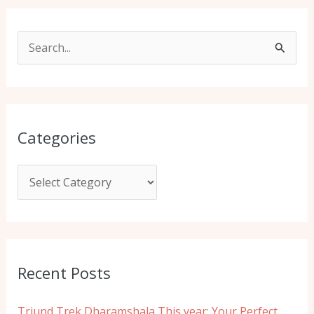
S
e
a
r
Categories
c
h
f
o
r
:
Recent Posts
Triund Trek Dharamshala This year: Your Perfect