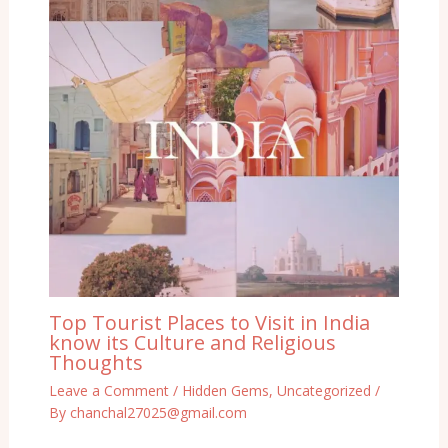
Top Tourist Places to Visit in India
know its Culture and Religious
Thoughts
Leave a Comment
/
Hidden Gems
,
Uncategorized
/
By
chanchal27025@gmail.com