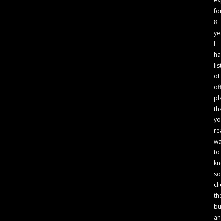
ex
fo
8
ye
I
ha
lis
of
of
pl
th
yo
re
wa
to
kn
so
cli
th
bu
an