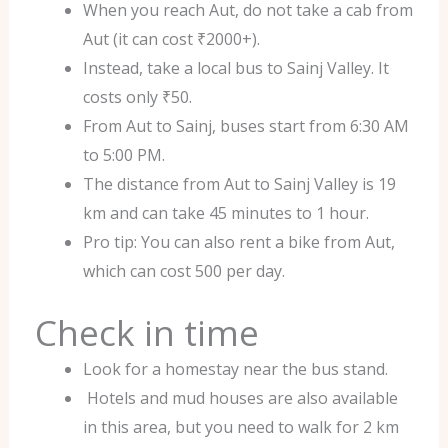
When you reach Aut, do not take a cab from
Aut (it can cost ₹2000+).
Instead, take a local bus to Sainj Valley. It
costs only ₹50.
From Aut to Sainj, buses start from 6:30 AM
to 5:00 PM.
The distance from Aut to Sainj Valley is 19
km and can take 45 minutes to 1 hour.
Pro tip: You can also rent a bike from Aut,
which can cost 500 per day.
Check in time
Look for a homestay near the bus stand.
Hotels and mud houses are also available
in this area, but you need to walk for 2 km