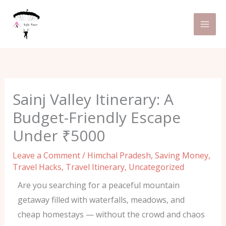
Skip
C
to
a
content
t
e
g
o
Sainj Valley Itinerary: A
r
Budget-Friendly Escape
i
Under ₹5000
e
s
Leave a Comment
/
Himchal Pradesh
,
Saving Money
,
Travel Hacks
,
Travel Itinerary
,
Uncategorized
Are you searching for a peaceful mountain
getaway filled with waterfalls, meadows, and
cheap homestays — without the crowd and chaos