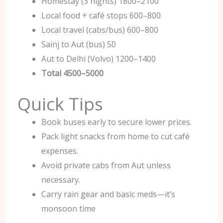
Homestay (3 nights) 1800–2100
Local food + café stops 600–800
Local travel (cabs/bus) 600–800
Sainj to Aut (bus) 50
Aut to Delhi (Volvo) 1200–1400
Total
4500–5000
Quick Tips
Book buses early to secure lower prices.
Pack light snacks from home to cut café
expenses.
Avoid private cabs from Aut unless
necessary.
Carry rain gear and basic meds—it’s
monsoon time