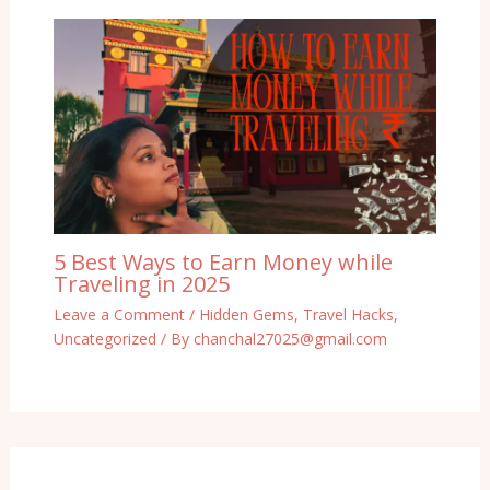
5 Best Ways to Earn Money while
Traveling in 2025
Leave a Comment
/
Hidden Gems
,
Travel Hacks
,
Uncategorized
/ By
chanchal27025@gmail.com