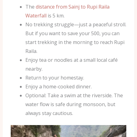
The
distance from Sainj to Rupi Raila
Waterfall
is 5 km.
No trekking struggle—just a peaceful stroll.
But if you want to save your 500, you can
start trekking in the morning to reach Rupi
Raila.
Enjoy tea or noodles at a small local café
nearby.
Return to your homestay.
Enjoy a home-cooked dinner.
Optional: Take a swim at the riverside. The
water flow is safe during monsoon, but
always stay cautious.