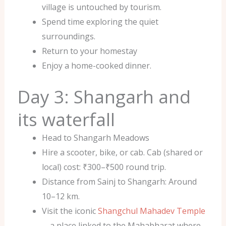
village is untouched by tourism.
Spend time exploring the quiet
surroundings.
Return to your homestay
Enjoy a home-cooked dinner.
Day 3: Shangarh and
its waterfall
Head to Shangarh Meadows
Hire a scooter, bike, or cab. Cab (shared or
local) cost: ₹300–₹500 round trip.
Distance from Sainj to Shangarh: Around
10–12 km.
Visit the iconic
Shangchul Mahadev Temple
—a place linked to the Mahabharat where