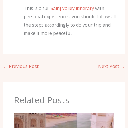
This is a full
Sainj Valley itinerary
with
personal experiences. you should follow all
the steps accordingly to do your trip and
make it more peaceful.
←
Previous Post
Next Post
→
Related Posts