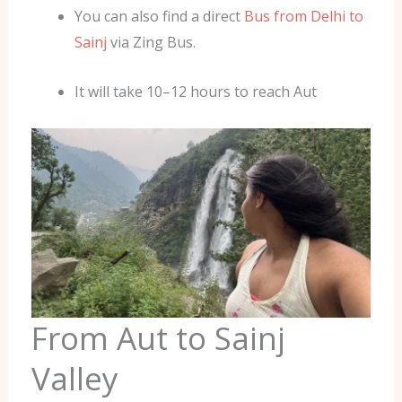
You can also find a direct
Bus from Delhi to
Sainj
via Zing Bus.
It will take 10–12 hours to reach Aut
From Aut to Sainj
Valley