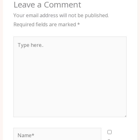
Leave a Comment
Your email address will not be published.
Required fields are marked
*
Type
here..
Name*