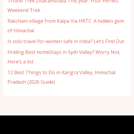
Triund Trek Dharamshala This year: Your Perfect
Weekend Trek
Rakcham village from Kalpa Via HRTC: A hidden gem
of Himachal
Is solo travel for women safe in India? Let’s Find Out
Finding Best homeStays in Spiti Valley? Worry Not,
Here’s a list
12 Best Things to Do in Kangra Valley, Himachal
Pradesh (2026 Guide)