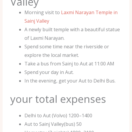
Valley
Morning visit to
Laxmi Narayan Temple in
Sainj Valley
A newly built temple with a beautiful statue
of Laxmi Narayan.
Spend some time near the riverside or
explore the local market.
Take a bus from Sainj to Aut at 11:00 AM
Spend your day in Aut.
In the evening, get your Aut to Delhi Bus.
your total expenses
Delhi to Aut (Volvo) 1200–1400
Aut to Sainj Valley(bus) 50