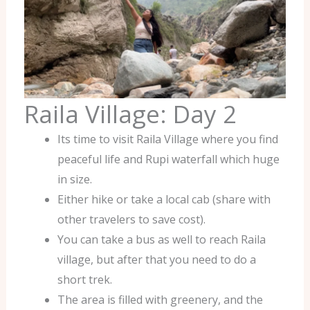
Raila Village: Day 2
Its time to visit Raila Village where you find
peaceful life and Rupi waterfall which huge
in size.
Either hike or take a local cab (share with
other travelers to save cost).
You can take a bus as well to reach Raila
village, but after that you need to do a
short trek.
The area is filled with greenery, and the