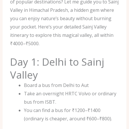
of popular destinations? Let me guide you to Sainj
Valley in Himachal Pradesh, a hidden gem where
you can enjoy nature’s beauty without burning
your pocket. Here’s your detailed Sainj Valley
itinerary to explore this magical valley, all within
₹4000–₹5000.
Day 1: Delhi to Sainj
Valley
Board a bus from Delhi to Aut
Take an overnight HRTC Volvo or ordinary
bus from ISBT.
You can find a bus for ₹1200–₹1400
(ordinary is cheaper, around ₹600–₹800).