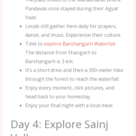
Pandavas once stayed during their Agyat
Vaas.
Locals still gather here daily for prayers,
dance, and music. Experience their culture.
Time to
explore Barshangarh Waterfall
.
The distance from Shangarh to
Barshangarh is 3 km.
It’s a short drive and then a 300-meter hike
through the forest to reach the waterfall.
Enjoy every moment, click pictures, and
head back to your homestay.
Enjoy your final night with a local meal.
Day 4: Explore Sainj