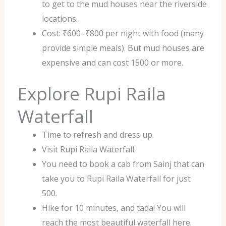
to get to the mud houses near the riverside
locations.
Cost: ₹600–₹800 per night with food (many
provide simple meals). But mud houses are
expensive and can cost 1500 or more.
Explore Rupi Raila
Waterfall
Time to refresh and dress up.
Visit Rupi Raila Waterfall.
You need to book a cab from Sainj that can
take you to Rupi Raila Waterfall for just
500.
Hike for 10 minutes, and tada! You will
reach the most beautiful waterfall here.