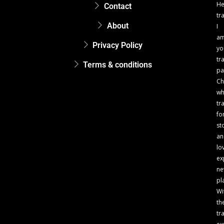
He
Contact
tr
About
I
a
Privacy Policy
yo
tr
Terms & conditions
pa
Ch
w
tr
fo
st
an
lo
ex
n
pl
Wi
th
tr