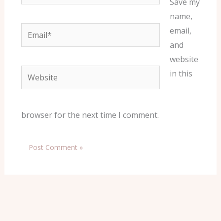
Save my
name,
Email*
email,
and
website
Website
in this
browser for the next time I comment.