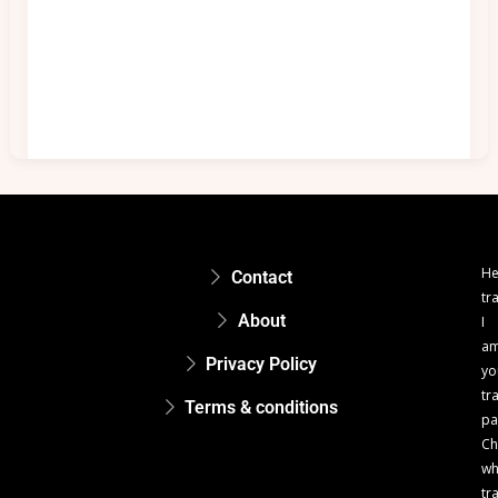
He
Contact
tr
About
I
a
Privacy Policy
yo
tr
Terms & conditions
pa
Ch
w
tr