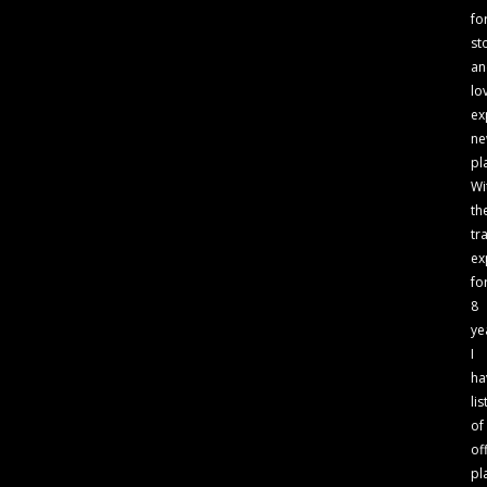
fo
st
an
lo
ex
n
pl
Wi
th
tr
ex
fo
8
ye
I
ha
lis
of
of
pl