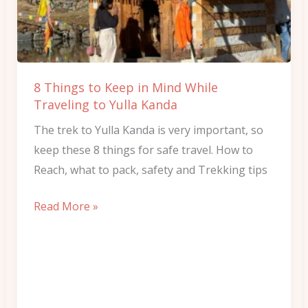
in
Mind
While
Traveling
8 Things to Keep in Mind While
to
Traveling to Yulla Kanda
Yulla
The trek to Yulla Kanda is very important, so
Kanda
keep these 8 things for safe travel. How to
Reach, what to pack, safety and Trekking tips
Read More »