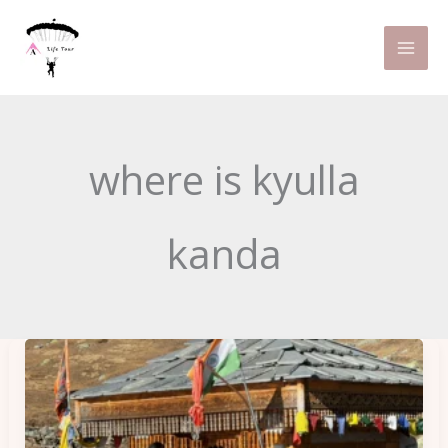
Skip
to
content
where is kyulla
kanda
8
Things
to
Keep