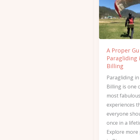
to
Paragliding
in
Bir
Billing
A Proper Gu
Paragliding 
Billing
Paragliding in
Billing is one 
most fabulou
experiences t
everyone shou
once in a lifet
Explore more 