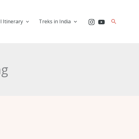
Search
l Itinerary
Treks in India
ng