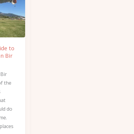
ide to
in Bir
 Bir
of the
s
hat
ld do
ime.
places