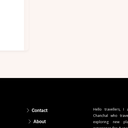
Hello travellers, I
Contact
Chanchal who trave
About
exploring new pla