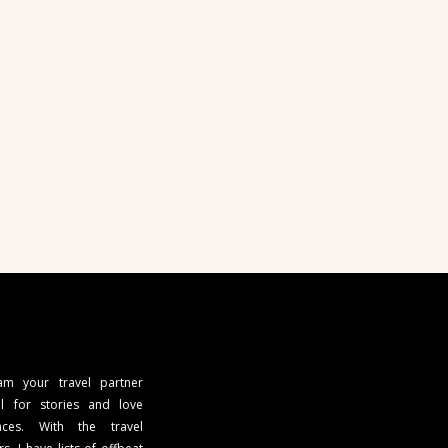
 am your travel partner
l for stories and love
ces. With the travel