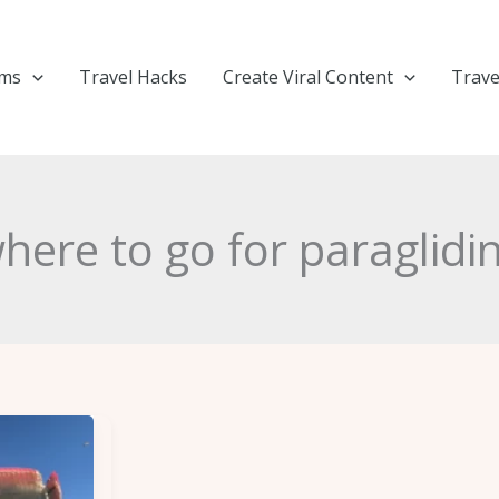
ems
Travel Hacks
Create Viral Content
Trave
here to go for paraglidi