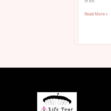
in Bir.
Read More »