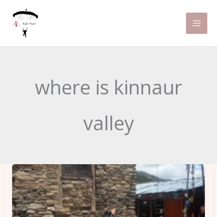
Skip
to
content
where is kinnaur
valley
Kalpa
Kinnaur
Chitkul
Road