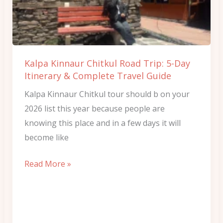
Trip:
5-
Day
Itinerary
Kalpa Kinnaur Chitkul Road Trip: 5-Day
&
Itinerary & Complete Travel Guide
Complete
Kalpa Kinnaur Chitkul tour should b on your
Travel
2026 list this year because people are
Guide
knowing this place and in a few days it will
become like
Read More »