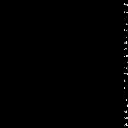
fo
st
an
lo
ex
n
pl
Wi
th
tr
ex
fo
8
ye
I
ha
lis
of
of
pl