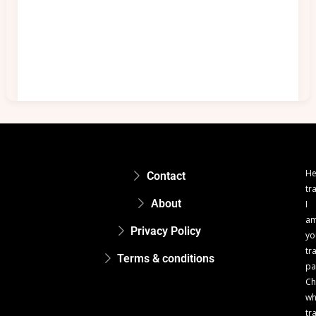
He
Contact
tr
About
I
a
Privacy Policy
yo
tr
Terms & conditions
pa
Ch
w
tr