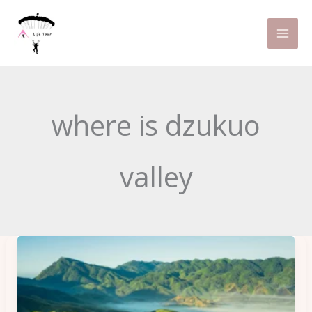
Skip
to
content
where is dzukuo
valley
Dzukou
Valley
Trek:
Northeast