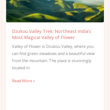
India’s
Most
Magical
Valley
Dzukou Valley Trek: Northeast India’s
of
Most Magical Valley of Flower
Flower
Valley of Flower is Dzukou Valley, where you
can find green meadows and a beautiful view
from the mountain. The place is stunningly
located in
Read More »