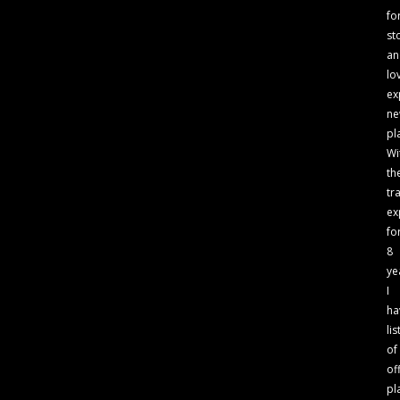
fo
st
an
lo
ex
n
pl
Wi
th
tr
ex
fo
8
ye
I
ha
lis
of
of
pl