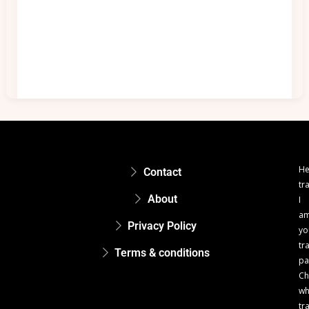
He
Contact
tr
About
I
a
Privacy Policy
yo
tr
Terms & conditions
pa
Ch
w
tr