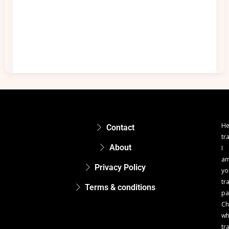
He
Contact
tr
About
I
a
Privacy Policy
yo
tr
Terms & conditions
pa
Ch
w
tr