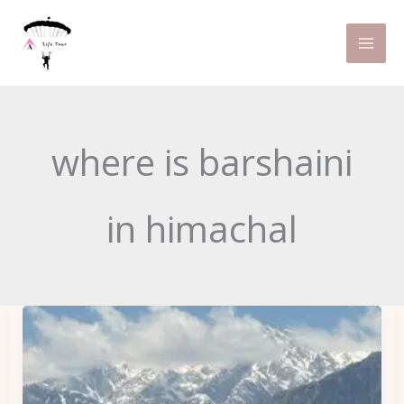
Skip
to
content
where is barshaini
in himachal
5
Hidden
Gems
in