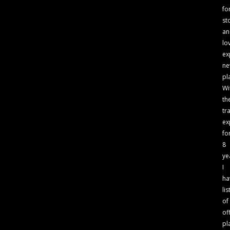
fo
st
an
lo
ex
n
pl
Wi
th
tr
ex
fo
8
ye
I
ha
lis
of
of
pl