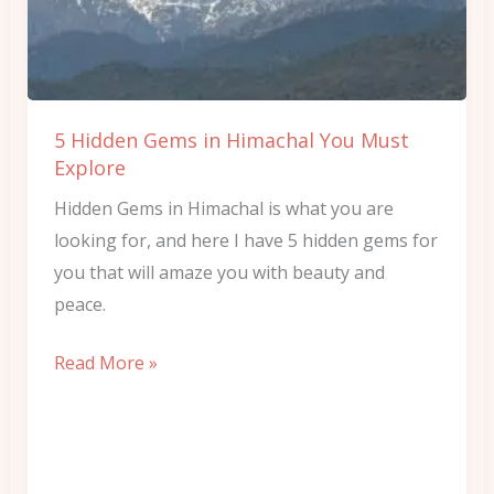
Himachal
You
Must
Explore
5 Hidden Gems in Himachal You Must
Explore
Hidden Gems in Himachal is what you are
looking for, and here I have 5 hidden gems for
you that will amaze you with beauty and
peace.
Read More »