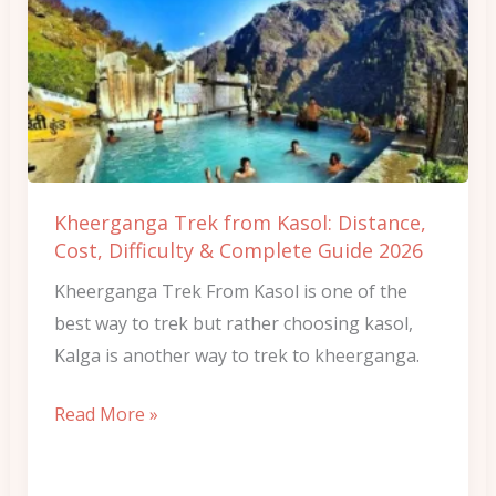
Trek
from
Kasol:
Distance,
Cost,
Difficulty
&
Kheerganga Trek from Kasol: Distance,
Complete
Cost, Difficulty & Complete Guide 2026
Guide
Kheerganga Trek From Kasol is one of the
2026
best way to trek but rather choosing kasol,
Kalga is another way to trek to kheerganga.
Read More »