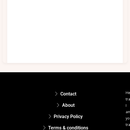
He
Contact
tr
About
I
a
Privacy Policy
yo
tr
Terms & conditions