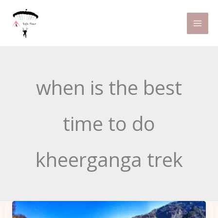
Skip
to
content
when is the best
time to do
kheerganga trek
Kheerganga