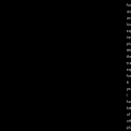
fo
st
an
lo
ex
n
pl
Wi
th
tr
ex
fo
8
ye
I
ha
lis
of
of
pl