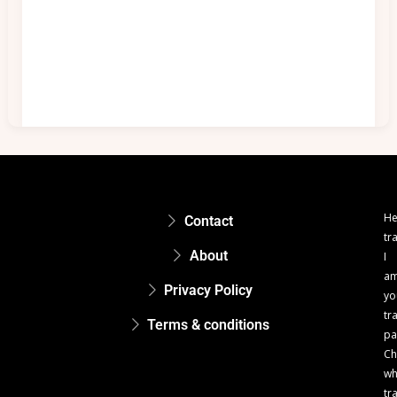
He
Contact
tr
About
I
a
Privacy Policy
yo
tr
Terms & conditions
pa
Ch
w
tr