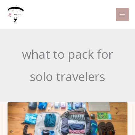
Skip
to
content
what to pack for
solo travelers
Pack
Light,
Travel
Far: