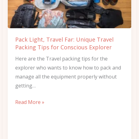
Unique
Travel
Packing
Tips
Pack Light, Travel Far: Unique Travel
for
Packing Tips for Conscious Explorer
Conscious
Here are the Travel packing tips for the
Explorer
explorer who wants to know how to pack and
manage all the equipment properly without
getting…
Read More »