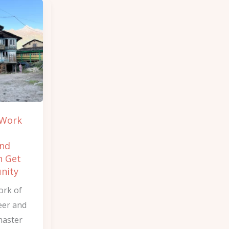
 Work
and
n Get
nity
ork of
eer and
master