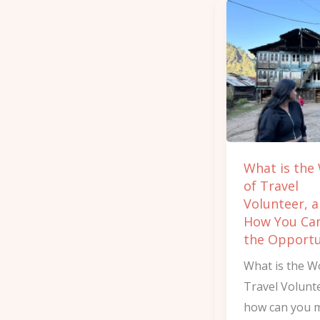
What
is
the
Work
of
Travel
Volunteer,
and
What is the
How
of Travel
You
Volunteer, 
Can
How You Ca
Get
the Opportu
the
What is the W
Opportunity
Travel Volunt
how can you 