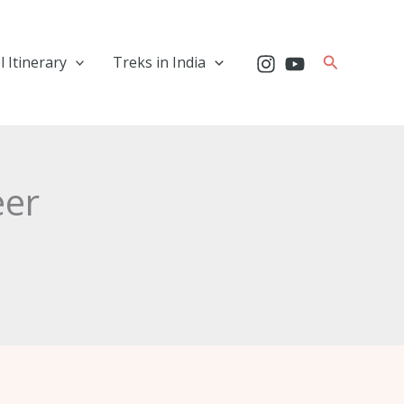
Search
l Itinerary
Treks in India
eer