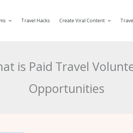
ems
Travel Hacks
Create Viral Content
Trave
at is Paid Travel Volunt
Opportunities