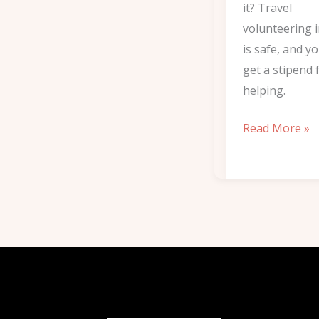
it? Travel
volunteering i
is safe, and y
get a stipend 
helping.
Read More »