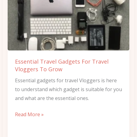
Travel
Gadgets
For
Travel
Vloggers
To
Grow
Essential Travel Gadgets For Travel
Vloggers To Grow
Essential gadgets for travel Vloggers is here
to understand which gadget is suitable for you
and what are the essential ones.
Read More »