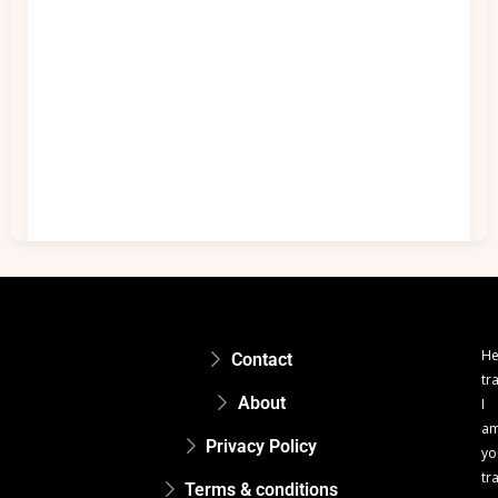
He
Contact
tr
About
I
a
Privacy Policy
yo
tr
Terms & conditions