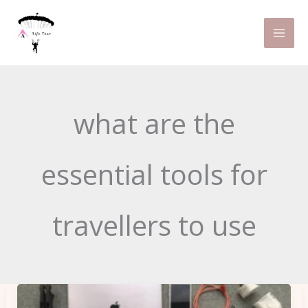
Skip
to
content
what are the
essential tools for
travellers to use
Essential