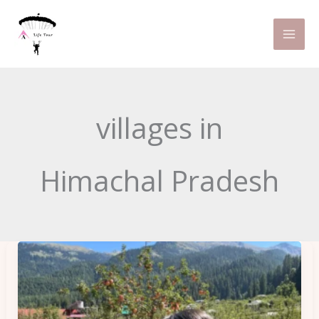
Skip
to
content
villages in
Himachal Pradesh
How
to
Reach
Kalga,