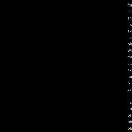
fo
st
an
lo
ex
n
pl
Wi
th
tr
ex
fo
8
ye
I
ha
lis
of
of
pl