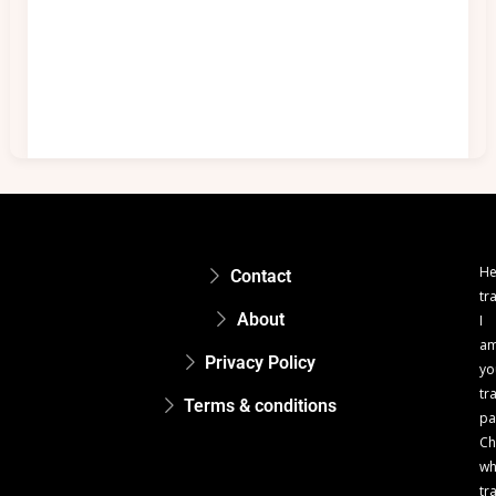
He
Contact
tr
About
I
a
Privacy Policy
yo
tr
Terms & conditions
pa
Ch
w
tr