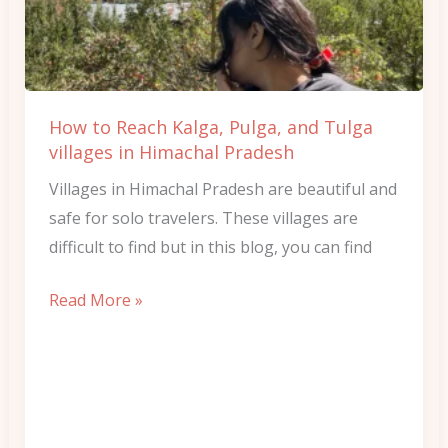
Pulga,
and
Tulga
villages
How to Reach Kalga, Pulga, and Tulga
in
villages in Himachal Pradesh
Himachal
Villages in Himachal Pradesh are beautiful and
Pradesh
safe for solo travelers. These villages are
difficult to find but in this blog, you can find
Read More »