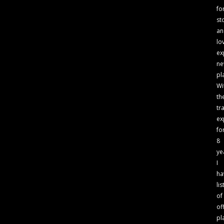
fo
st
an
lo
ex
n
pl
Wi
th
tr
ex
fo
8
ye
I
ha
lis
of
of
pl