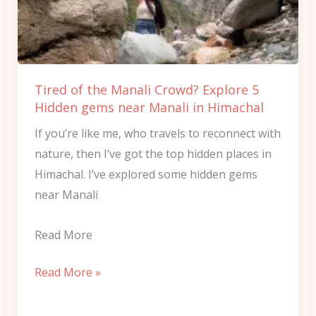
Crowd?
Explore
5
Hidden
Tired of the Manali Crowd? Explore 5
gems
Hidden gems near Manali in Himachal
near
If you’re like me, who travels to reconnect with
Manali
nature, then I’ve got the top hidden places in
in
Himachal. I’ve explored some hidden gems
Himachal
near Manali
Read More
Read More »