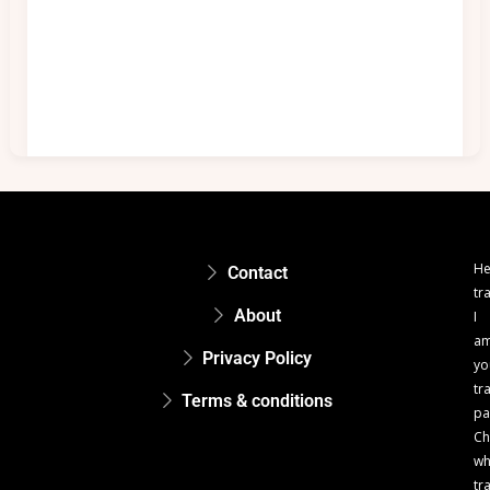
He
Contact
tr
About
I
a
Privacy Policy
yo
tr
Terms & conditions
pa
Ch
w
tr