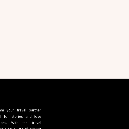
 am your travel partner
l for stories and love
ces. With the travel