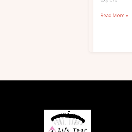
Read More »