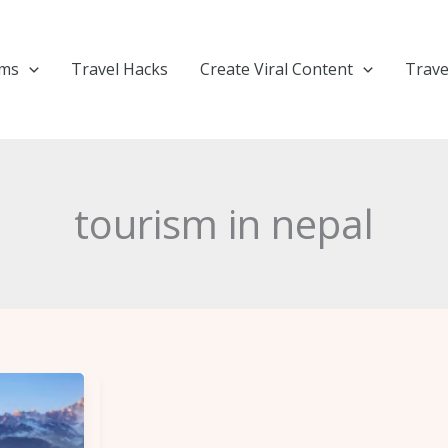
ems
Travel Hacks
Create Viral Content
Trave
tourism in nepal