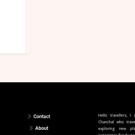
Hello travellers, I
Contact
Chanchal who trave
About
exploring new pla