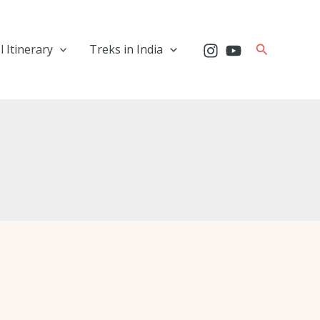
Search
l Itinerary
Treks in India