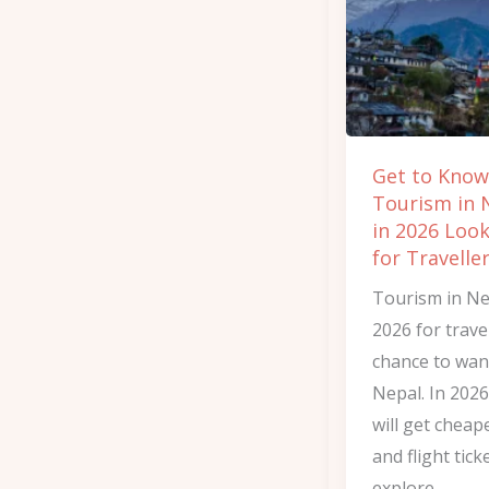
What
Tourism
in
Nepal
in
Get to Kno
2026
Tourism in 
Looks
in 2026 Look
Like
for Travelle
for
Tourism in Ne
Travellers
2026 for travel
chance to wa
Nepal. In 2026
will get cheap
and flight tick
explore