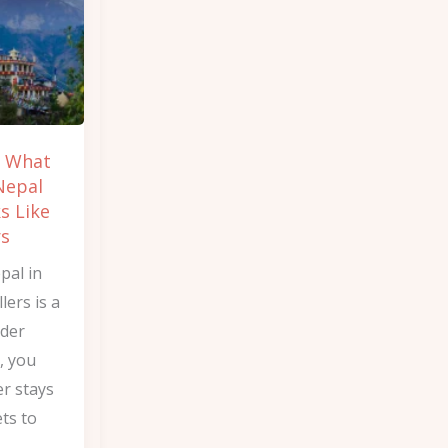
w What
Nepal
s Like
rs
pal in
lers is a
nder
, you
er stays
ets to