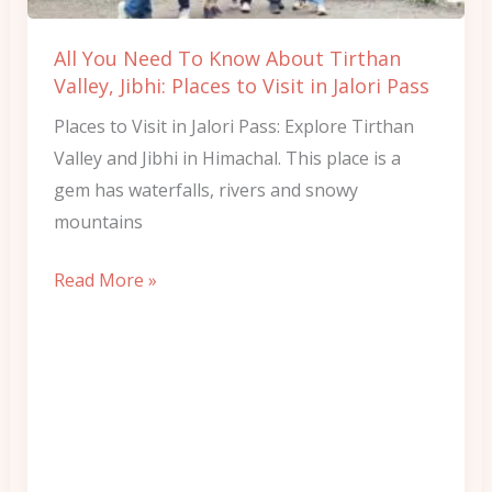
Tirthan
Valley,
All You Need To Know About Tirthan
Jibhi:
Valley, Jibhi: Places to Visit in Jalori Pass
Places
Places to Visit in Jalori Pass: Explore Tirthan
to
Valley and Jibhi in Himachal. This place is a
Visit
gem has waterfalls, rivers and snowy
in
mountains
Jalori
Pass
Read More »