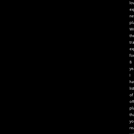
lo
ex
n
pl
Wi
th
tr
ex
fo
8
ye
I
ha
lis
of
of
pl
th
yo
re