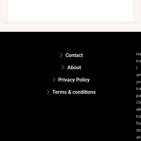
He
Contact
tr
About
I
a
Privacy Policy
yo
tr
Terms & conditions
pa
Ch
w
tr
fo
st
an