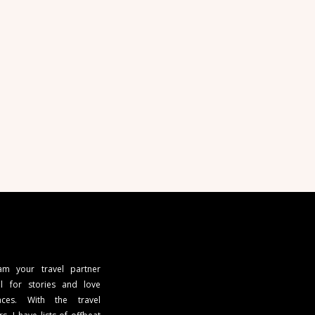
 am your travel partner
l for stories and love
ces. With the travel