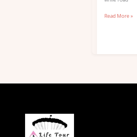
Read More »