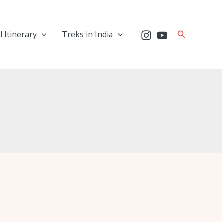
Search
l Itinerary
Treks in India