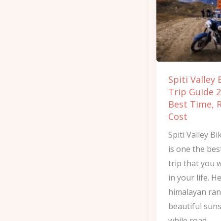
Trip
Guide
2026:
Best
Time,
Spiti Valley 
Route
Trip Guide 2
&
Best Time, 
Cost
Cost
Spiti Valley Bi
is one the bes
trip that you w
in your life. H
himalayan ra
beautiful sun
while road