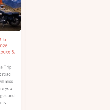
Bike
026:
Route &
ke Trip
t road
ill miss
ere you
nges and
sets