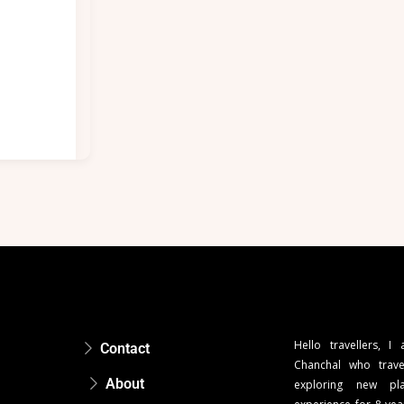
Hello travellers, I
Contact
Chanchal who trave
About
exploring new pla