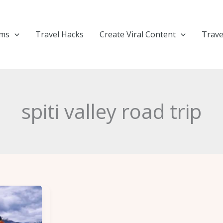
ems
Travel Hacks
Create Viral Content
Trave
spiti valley road trip