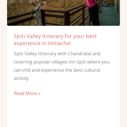
your
best
experience
in
Spiti Valley Itinerary for your best
Himachal
experience in Himachal
Spiti Valley Itinerary with Chandratal and
covering popular villages inn Spiti where you
can chill and experience the best cultural
activity
Read More »