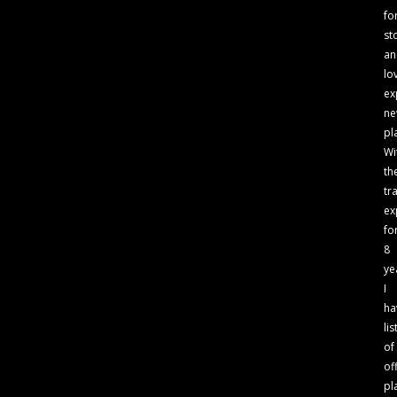
fo
st
an
lo
ex
n
pl
Wi
th
tr
ex
fo
8
ye
I
ha
lis
of
of
pl