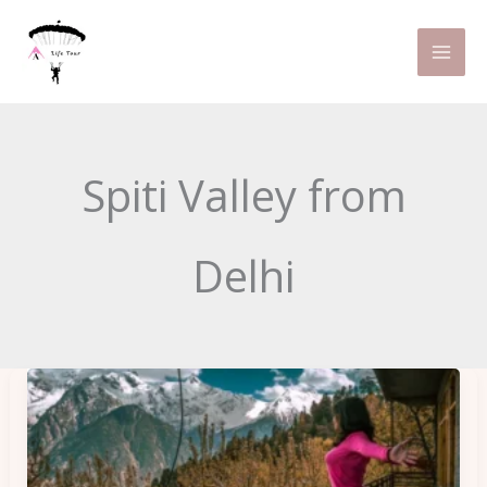
Skip
to
content
Spiti Valley from
Delhi
Spiti
Valley
Itinerary
for