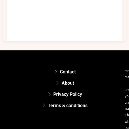
He
Contact
tr
About
I
a
Privacy Policy
yo
tr
Terms & conditions
pa
Ch
w
tr