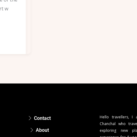
rt w
Hello travellers, I
Contact
Chanchal who trave
About
exploring new pla