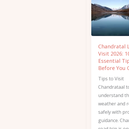
2026:
10
Essential
Tips
Before
Chandratal 
You
Visit 2026: 1
Go
Essential Ti
Before You 
Tips to Visit
Chandrataal t
understand t
weather and 
safely with pr
guidance. Cha
road trip is on