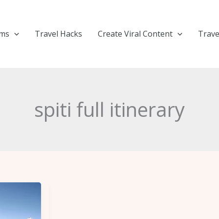
ems
Travel Hacks
Create Viral Content
Trave
spiti full itinerary