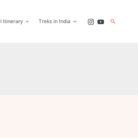
Search
l Itinerary
Treks in India