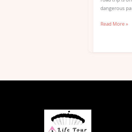
dangerous pa
Read More »