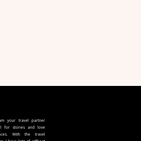
 am your travel partner
l for stories and love
ces. With the travel