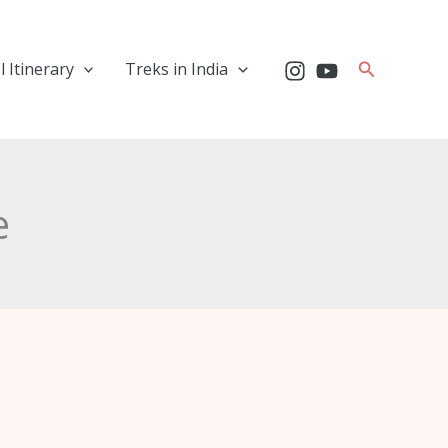
Search
l Itinerary
Treks in India
e