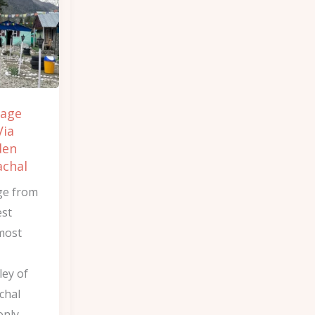
lage
Via
den
achal
ge from
est
 most
ley of
chal
only