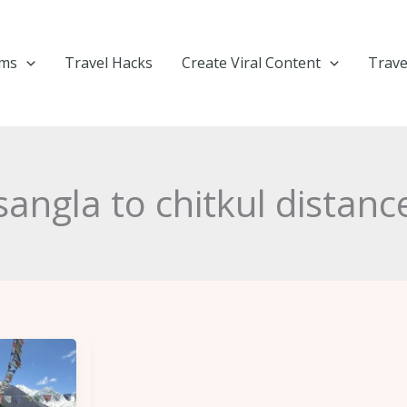
ems
Travel Hacks
Create Viral Content
Trave
sangla to chitkul distanc