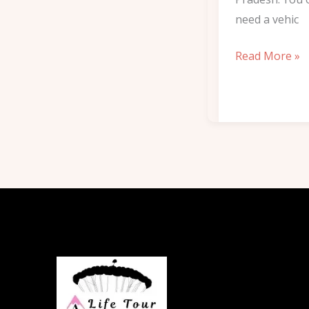
need a vehic
Read More »