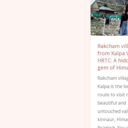
Kalpa
Via
HRTC:
A
hidden
Rakcham vil
gem
from Kalpa 
of
HRTC: A hid
Himachal
gem of Him
Rakcham villa
Kalpa is the b
route to visit
beautiful and
untouched val
kinnaur, Hima
Pradesh. You 