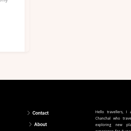
Hello travellers, I
Contact
Chanchal who trave
About
exploring new pla