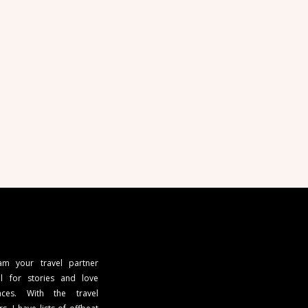
 am your travel partner
l for stories and love
ces. With the travel