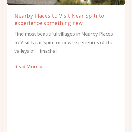
to
experience
Nearby Places to Visit Near Spiti to
something
experience something new
new
Find most beautiful villages in Nearby Places
to Visit Near Spiti for new experiences of the
valleys of Himachal.
Read More »