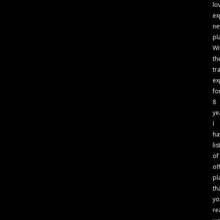
lo
ex
n
pl
Wi
th
tr
ex
fo
8
ye
I
ha
lis
of
of
pl
th
yo
re