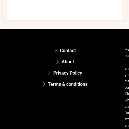
He
Contact
tr
About
I
a
Privacy Policy
yo
tr
Terms & conditions
pa
Ch
w
tr
fo
st
an