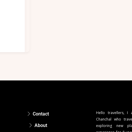
Hello travellers, I
Contact
Chanchal who trave
About
exploring new pla