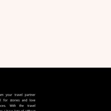
 am your travel partner
l for stories and love
ces. With the travel