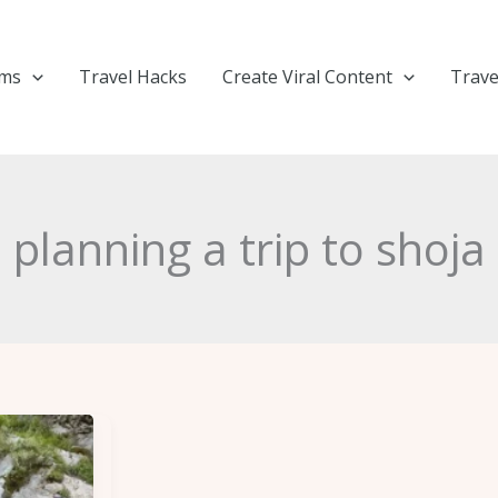
ems
Travel Hacks
Create Viral Content
Trave
planning a trip to shoja