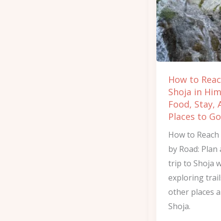
Shoja
in
Himachal:
Food,
Stay,
How to Rea
And
Shoja in Him
Places
Food, Stay, 
to
Places to Go
Go
How to Reach
by Road: Plan 
trip to Shoja 
exploring trai
other places 
Shoja.