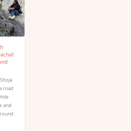
ch
achal:
And
 Shoja
a road
while
ls and
around