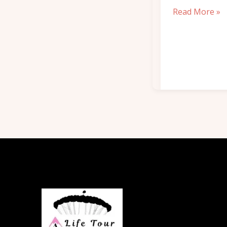
Read More »