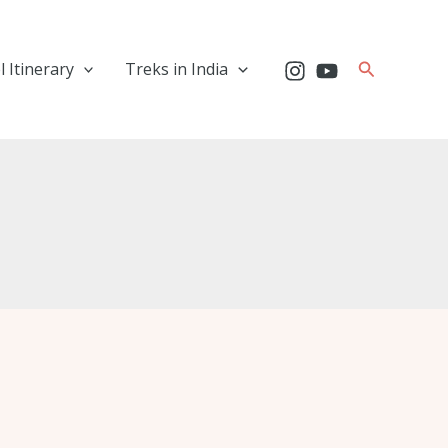
Search
l Itinerary
Treks in India