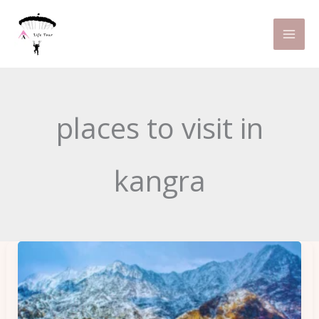
Skip
to
content
places to visit in
kangra
12
Best
Things
to