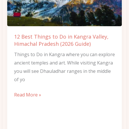
Do
in
Kangra
Valley,
12 Best Things to Do in Kangra Valley,
Himachal
Himachal Pradesh (2026 Guide)
Pradesh
Things to Do in Kangra where you can explore
(2026
ancient temples and art. While visiting Kangra
Guide)
you will see Dhauladhar ranges in the middle
of yo
Read More »