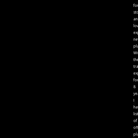
fo
st
an
lo
ex
n
pl
Wi
th
tr
ex
fo
8
ye
I
ha
lis
of
of
pl