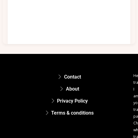
He
Contact
tr
About
I
a
Privacy Policy
yo
tr
Terms & conditions
pa
Ch
w
tr