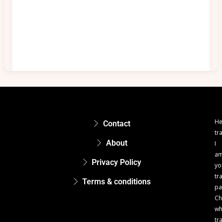
He
Contact
tr
About
I
a
Privacy Policy
yo
tr
Terms & conditions
pa
Ch
w
tr