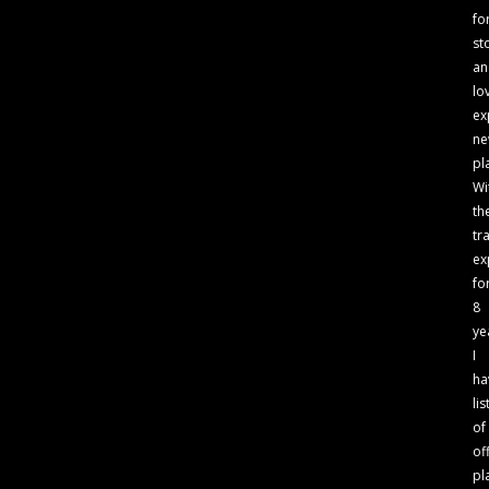
fo
st
an
lo
ex
n
pl
Wi
th
tr
ex
fo
8
ye
I
ha
lis
of
of
pl