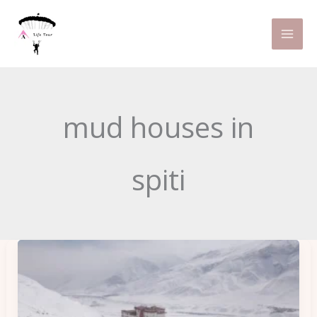
Skip
to
content
mud houses in
spiti
Finding
Best
homeStays
in