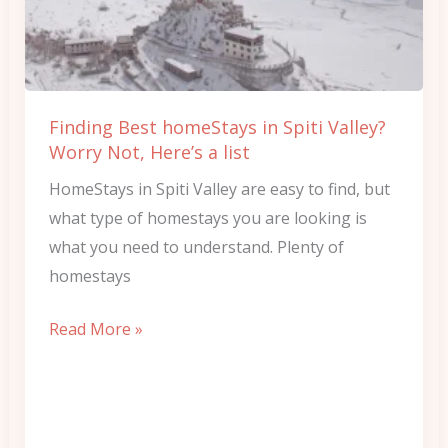
Spiti
Valley?
Worry
Not,
Finding Best homeStays in Spiti Valley?
Here’s
Worry Not, Here’s a list
a
HomeStays in Spiti Valley are easy to find, but
list
what type of homestays you are looking is
what you need to understand. Plenty of
homestays
Read More »