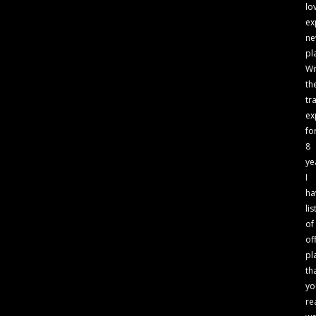
lo
ex
n
pl
Wi
th
tr
ex
fo
8
ye
I
ha
lis
of
of
pl
th
yo
re