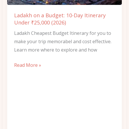
Itinerary
Under
Ladakh on a Budget: 10-Day Itinerary
₹25,000
Under ₹25,000 (2026)
(2026)
Ladakh Cheapest Budget Itinerary for you to
make your trip memorabel and cost effective.
Learn more where to explore and how
Read More »