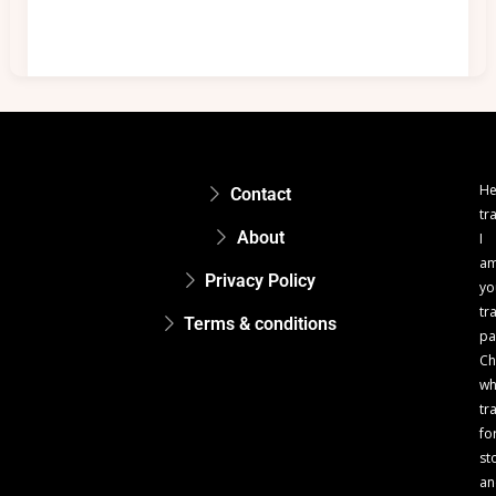
He
Contact
tr
About
I
a
Privacy Policy
yo
tr
Terms & conditions
pa
Ch
w
tr
fo
st
an