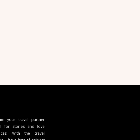
 am your travel partner
l for stories and love
ces. With the travel