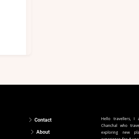
Hello travellers, I
Contact
Chanchal who trave
About
exploring new pla