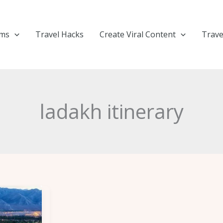
ems
Travel Hacks
Create Viral Content
Trave
ladakh itinerary