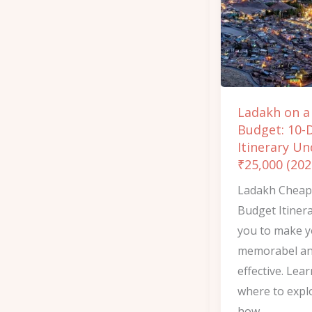
Budget:
10-
Day
Itinerary
Under
Ladakh on a
₹25,000
Budget: 10-
(2026)
Itinerary Un
₹25,000 (202
Ladakh Cheap
Budget Itinera
you to make y
memorabel an
effective. Lea
where to expl
how