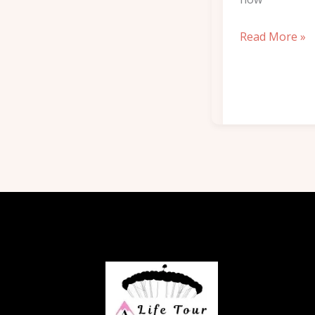
Read More »