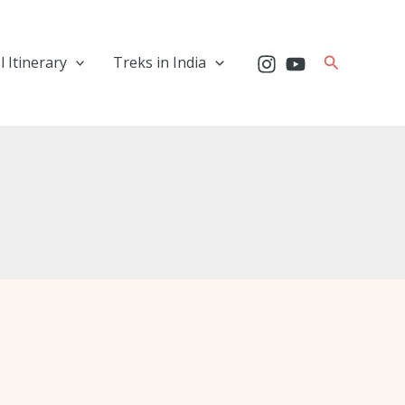
Search
l Itinerary
Treks in India