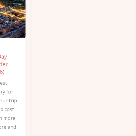
Day
der
6)
est
ry for
our trip
d cost
rn more
ore and