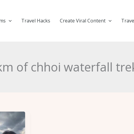
ems
Travel Hacks
Create Viral Content
Trave
km of chhoi waterfall tre