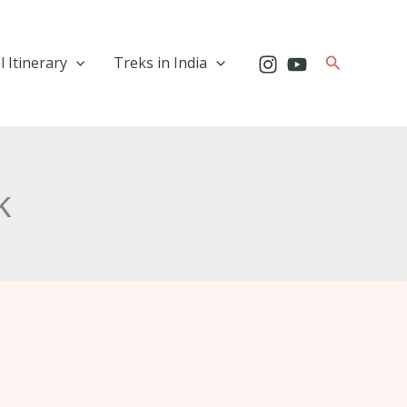
Search
l Itinerary
Treks in India
k