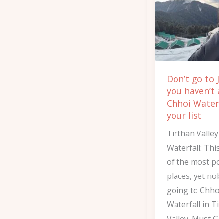
Jibhi
if
you
haven’t
added
Don’t go to J
Chhoi
you haven’t
Waterfall
Chhoi Waterf
to
your list
your
Tirthan Valle
list
Waterfall: Thi
of the most p
places, yet no
going to Chho
Waterfall in T
Valley. Must 