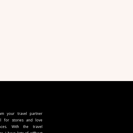
 am your travel partner
l for stories and love
ces. With the travel