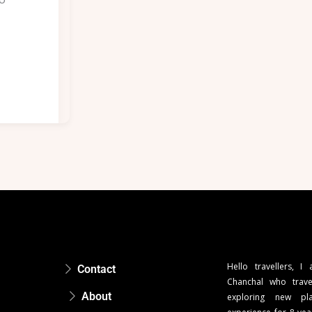
Hello travellers, I
Contact
Chanchal who trave
About
exploring new pla