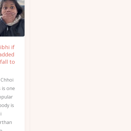
ibhi if
 added
all to
y Chhoi
s is one
opular
body is
i
irthan
Go