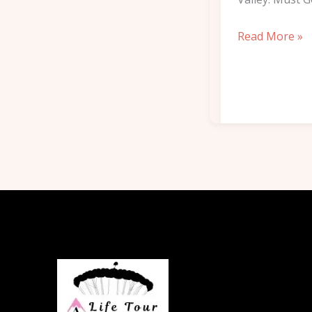
Read More »