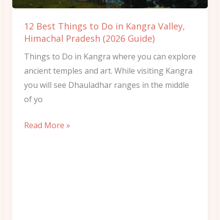
Kangra
Valley,
12 Best Things to Do in Kangra Valley,
Himachal
Himachal Pradesh (2026 Guide)
Pradesh
Things to Do in Kangra where you can explore
(2026
ancient temples and art. While visiting Kangra
Guide)
you will see Dhauladhar ranges in the middle
of yo
Read More »