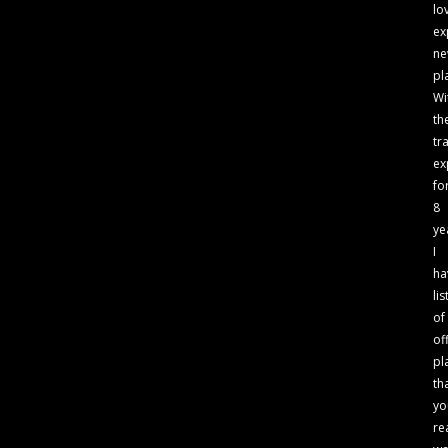
lo
ex
n
pl
Wi
th
tr
ex
fo
8
ye
I
ha
lis
of
of
pl
th
yo
re