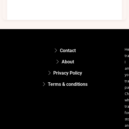
He
Contact
tr
About
I
a
Privacy Policy
yo
tr
Terms & conditions
pa
Ch
w
tr
fo
st
an