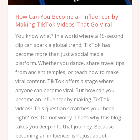
by
Making
How Can You Become an Influencer by
TikTok
Making TikTok Videos That Go Viral
Videos
You know what? In a world where a 15-second
That
clip can spark a global trend, TikTok has
Go
become more than just a social media
Viral
platform. Whether you dance, share travel tips
from ancient temples, or teach how to make
viral content, TikTok offers a stage where
anyone can become viral. But how can you
become an influencer by making TikTok
videos? This question scratches your head,
right? Yes. Do not worry. That’s why this blog
takes you deep into that journey. Because
becoming an influencer isn’t just about