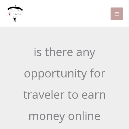
Skip
to
content
is there any
opportunity for
traveler to earn
money online