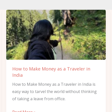
How
to
Make
Money
as
a
Traveler
in
How to Make Money as a Traveler in
India
India
How to Make Money as a Traveler in India is
easy way to tarvel the world without thinking
of taking a leave from office.