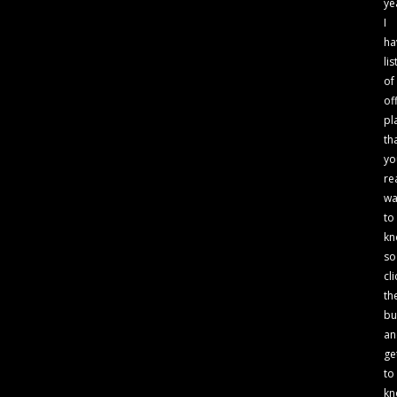
ye
I
ha
lis
of
of
pl
th
yo
re
wa
to
kn
so
cli
th
bu
an
ge
to
kn