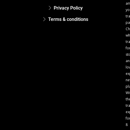
a
Privacy Policy
yo
tr
Terms & conditions
pa
Ch
w
tr
fo
st
an
lo
ex
n
pl
Wi
th
tr
ex
fo
8