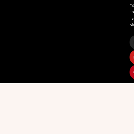
m
ab
n
pl