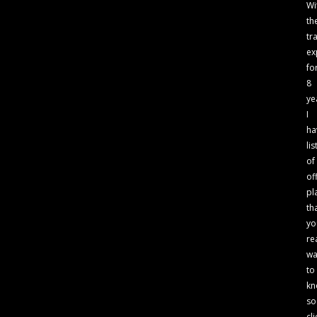
Wi
th
tr
ex
fo
8
ye
I
ha
lis
of
of
pl
th
yo
re
wa
to
kn
so
cli