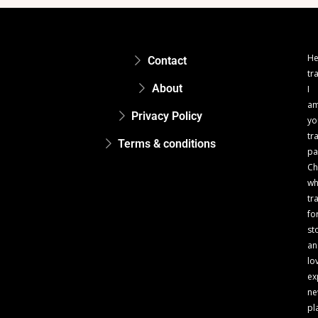
He
Contact
tr
About
I
a
Privacy Policy
yo
tr
Terms & conditions
pa
Ch
w
tr
fo
st
an
lo
ex
n
pl