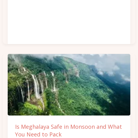
Is
Meghalaya
Safe
in
Monsoon
and
What
You
Is Meghalaya Safe in Monsoon and What
Need
You Need to Pack