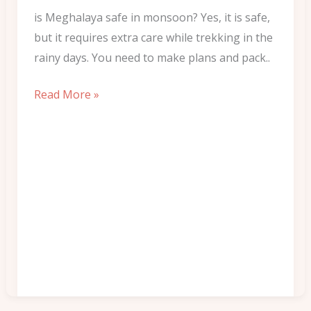
to
is Meghalaya safe in monsoon? Yes, it is safe,
Pack
but it requires extra care while trekking in the
rainy days. You need to make plans and pack..
Read More »