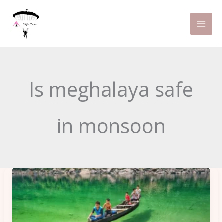
Skip
to
content
Is meghalaya safe
in monsoon
Get
To
Know
About