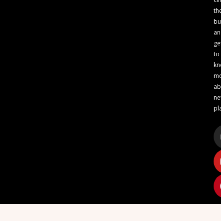
th
bu
an
ge
to
kn
m
ab
n
pl