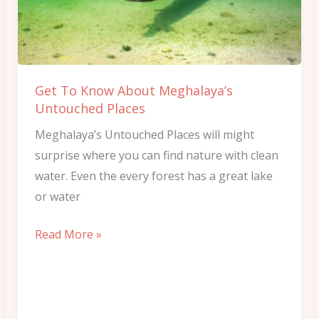
Meghalaya’s
Untouched
Places
Get To Know About Meghalaya’s
Untouched Places
Meghalaya’s Untouched Places will might
surprise where you can find nature with clean
water. Even the every forest has a great lake
or water
Read More »