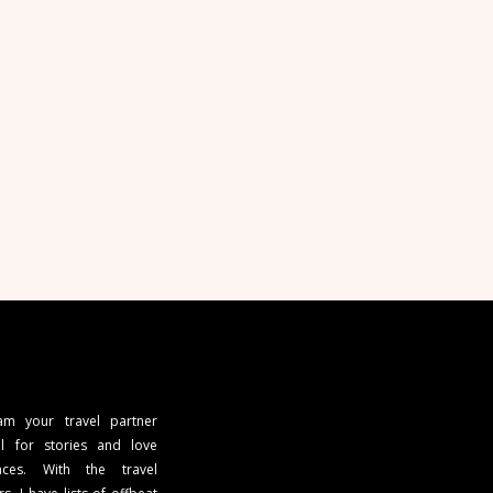
 am your travel partner
l for stories and love
ces. With the travel