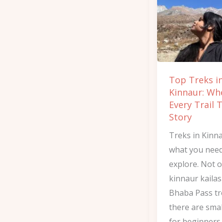
Kinnaur:
Where
Every
Trail
Tells
Top Treks i
a
Kinnaur: Wh
Story
Every Trail T
Story
Treks in Kinn
what you need
explore. Not o
kinnaur kailas
Bhaba Pass tr
there are smal
for beginners.