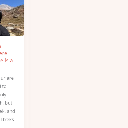
n
ere
ells a
aur are
 to
nly
h, but
ek, and
l treks