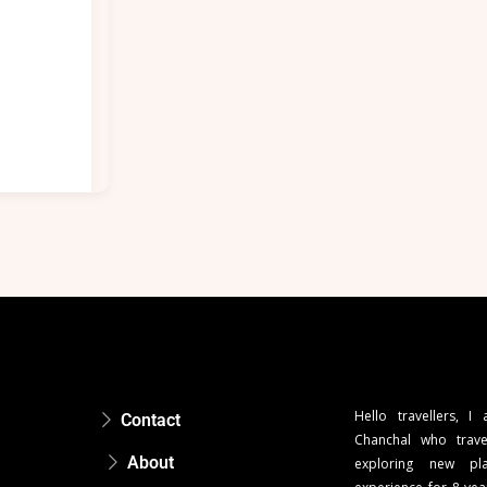
Hello travellers, I
Contact
Chanchal who trave
About
exploring new pla