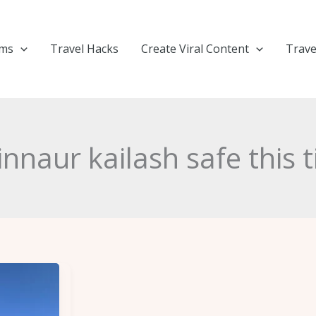
ems
Travel Hacks
Create Viral Content
Trave
kinnaur kailash safe this 