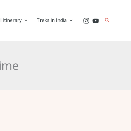
Search
l Itinerary
Treks in India
time