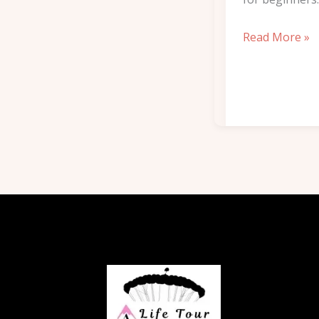
Read More »