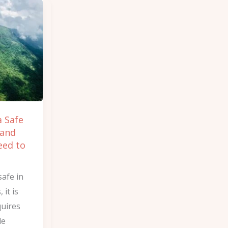
a Safe
 and
eed to
safe in
it is
quires
le