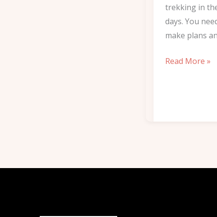
trekking in th
days. You nee
make plans an
Read More »