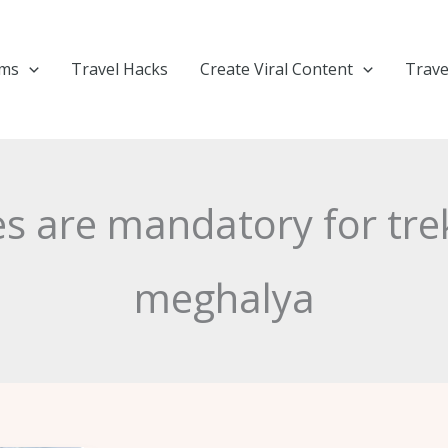
ems
Travel Hacks
Create Viral Content
Trave
es are mandatory for tre
meghalya