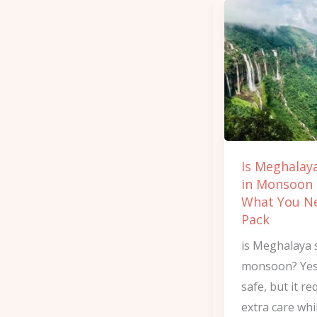
Is
Meghalaya
Safe
in
Monsoon
and
What
You
Is Meghalay
Need
in Monsoon
to
What You N
Pack
Pack
is Meghalaya 
monsoon? Yes, 
safe, but it re
extra care whi