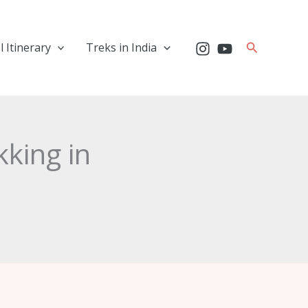
Search
l Itinerary
Treks in India
kking in