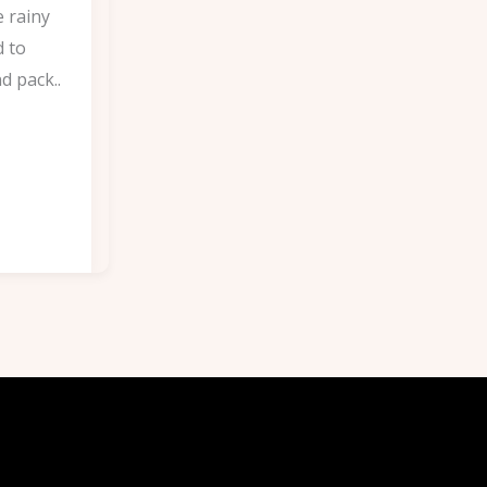
e rainy
d to
d pack..