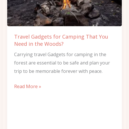
That
You
Need
in
Travel Gadgets for Camping That You
the
Need in the Woods?
Woods?
Carrying travel Gadgets for camping in the
forest are essential to be safe and plan your
trip to be memorable forever with peace.
Read More »