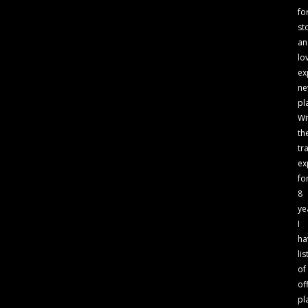
fo
st
an
lo
ex
n
pl
Wi
th
tr
ex
fo
8
ye
I
ha
lis
of
of
pl