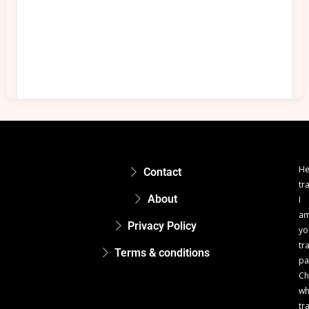
He
Contact
tr
About
I
a
Privacy Policy
yo
tr
Terms & conditions
pa
Ch
w
tr