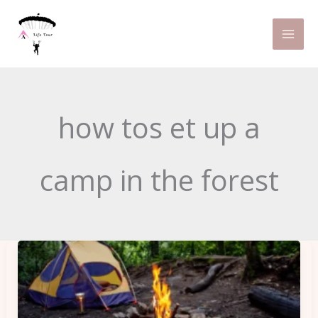
Skip
to
content
how tos et up a
camp in the forest
Travel
Gadgets
for
Camping