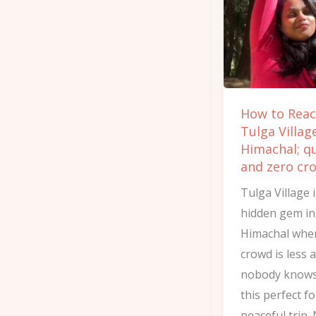
Tulga
Village
of
Himachal;
quiet
How to Rea
and
Tulga Villag
zero
Himachal; q
crowd
and zero cr
Tulga Village i
hidden gem in
Himachal whe
crowd is less 
nobody knows
this perfect f
peaceful trip.