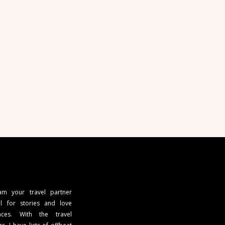
 am your travel partner
l for stories and love
ces. With the travel