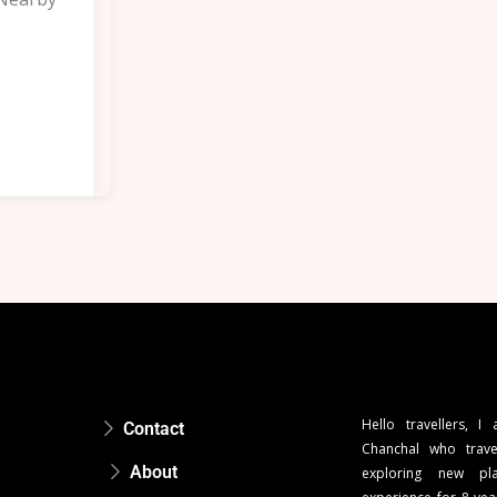
Hello travellers, I
Contact
Chanchal who trave
About
exploring new pla