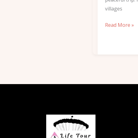
villages
Read More »