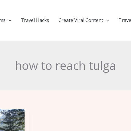
ems
Travel Hacks
Create Viral Content
Trave
how to reach tulga