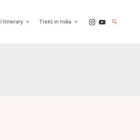
Search
l Itinerary
Treks in India