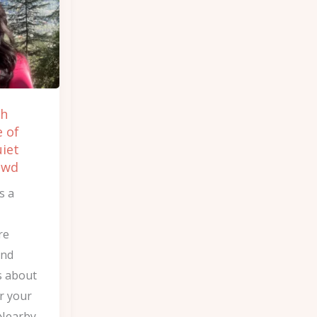
ch
e of
uiet
owd
s a
re
and
 about
or your
 Nearby