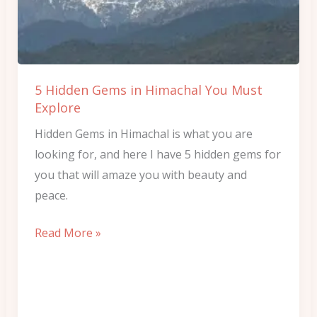
Himachal
You
Must
Explore
5 Hidden Gems in Himachal You Must
Explore
Hidden Gems in Himachal is what you are
looking for, and here I have 5 hidden gems for
you that will amaze you with beauty and
peace.
Read More »