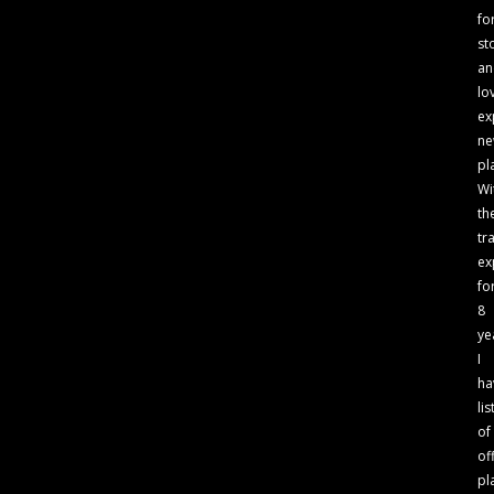
fo
st
an
lo
ex
n
pl
Wi
th
tr
ex
fo
8
ye
I
ha
lis
of
of
pl