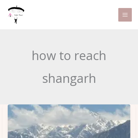
Skip
to
content
how to reach
shangarh
5
Hidden
Gems
in