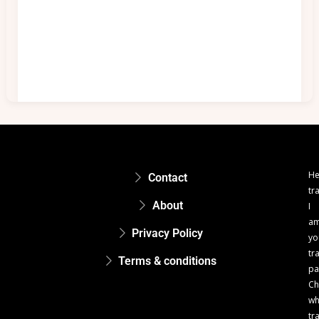
He
Contact
tr
About
I
a
Privacy Policy
yo
tr
Terms & conditions
pa
Ch
w
tr