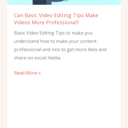
Videos
More
Can Basic Video Editing Tips Make
Professional?
Videos More Professional?
Basic Video Editing Tips to make you
understand how to make your content
professional and nice to get more likes and
share on social media.
Read More »