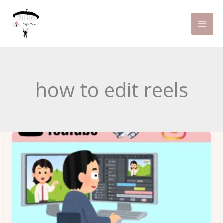
Skip
to
content
how to edit reels
Can
Basic
Video
Editing
Tips
Make