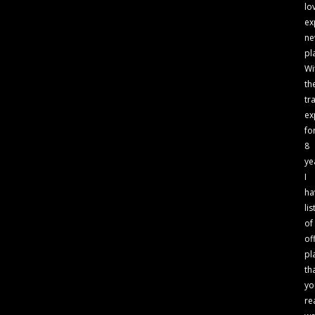
lo
ex
n
pl
Wi
th
tr
ex
fo
8
ye
I
ha
lis
of
of
pl
th
yo
re