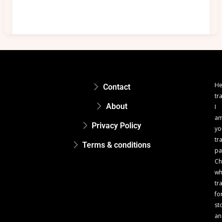
He
Contact
tr
About
I
a
Privacy Policy
yo
tr
Terms & conditions
pa
Ch
w
tr
fo
st
an