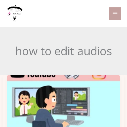
Skip
to
content
how to edit audios
Can
Basic
Video
Editing
Tips
Make