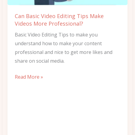
Videos
More
Can Basic Video Editing Tips Make
Professional?
Videos More Professional?
Basic Video Editing Tips to make you
understand how to make your content
professional and nice to get more likes and
share on social media.
Read More »