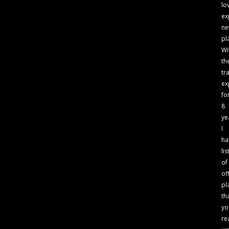
lo
ex
n
pl
Wi
th
tr
ex
fo
8
ye
I
ha
lis
of
of
pl
th
yo
re