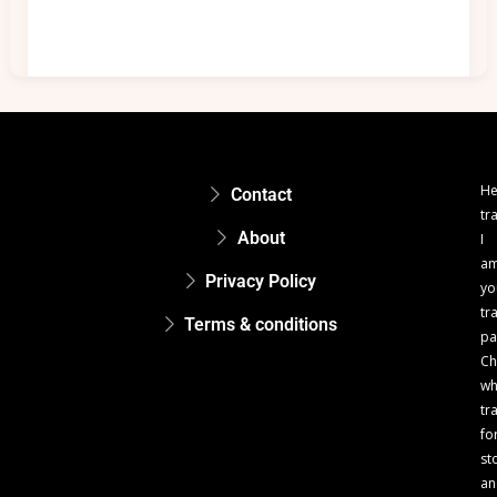
He
Contact
tr
About
I
a
Privacy Policy
yo
tr
Terms & conditions
pa
Ch
w
tr
fo
st
an