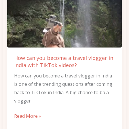
can
you
become
a
travel
vlogger
in
How can you become a travel vlogger in
India
India with TikTok videos?
with
How can you become a travel vlogger in India
TikTok
is one of the trending questions after coming
videos?
back to TikTok in India. A big chance to ba a
vlogger
Read More »