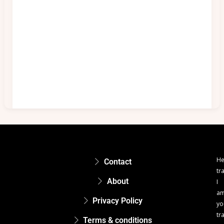
He
Contact
tr
About
I
a
Privacy Policy
yo
tr
Terms & conditions