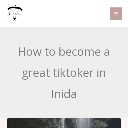
Skip
to
content
How to become a
great tiktoker in
Inida
How