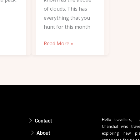
of clouds. This has
everything that you
hunt for this month
Read More »
Hello travellers, I
Contact
Chanchal who trave
About
exploring new pla