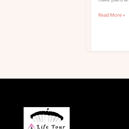
Read More »