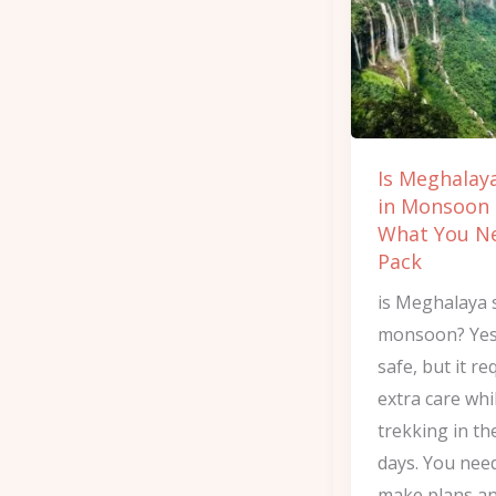
in
Monsoon
and
What
You
Is Meghalay
Need
in Monsoon
to
What You N
Pack
Pack
is Meghalaya 
monsoon? Yes, 
safe, but it re
extra care whi
trekking in th
days. You nee
make plans an