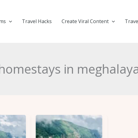
ems
Travel Hacks
Create Viral Content
Trave
homestays in meghalay
Plan
Your
Trip