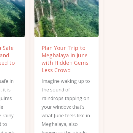
to
Meghalaya
in
June
with
a Safe
Plan Your Trip to
Hidden
 and
Meghalaya in June
Gems:
eed to
with Hidden Gems:
Less
Less Crowd
Crowd
safe in
Imagine waking up to
it is
the sound of
quires
raindrops tapping on
le
your window; that’s
e rainy
what June feels like in
d to
Meghalaya, also
d pack..
known as the abode