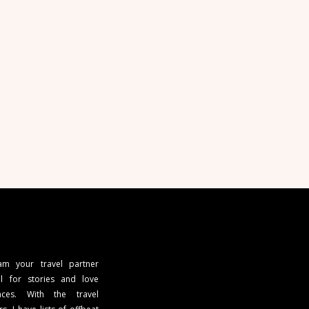
 am your travel partner
l for stories and love
ces. With the travel