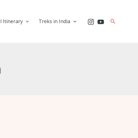
Search
l Itinerary
Treks in India
a