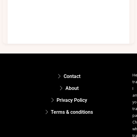
He
Contact
tr
About
I
a
Privacy Policy
yo
tr
Terms & conditions
pa
Ch
w
tr