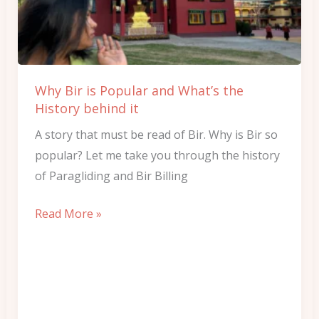
and
What’s
the
History
Why Bir is Popular and What’s the
behind
History behind it
it
A story that must be read of Bir. Why is Bir so
popular? Let me take you through the history
of Paragliding and Bir Billing
Read More »