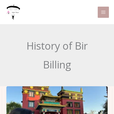
Skip
to
content
History of Bir
Billing
Why
Bir
is
Popular