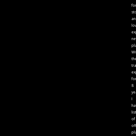
fo
st
an
lo
ex
n
pl
Wi
th
tr
ex
fo
8
ye
I
ha
lis
of
of
pl