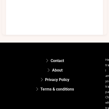
He
Contact
tr
About
I
a
Privacy Policy
yo
tr
Terms & conditions
pa
Ch
w
tr