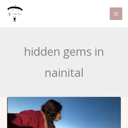
Skip
to
content
hidden gems in
nainital
Places
You
Need
to