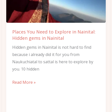
Explore
in
Nainital:
Hidden
Places You Need to Explore in Nainital:
gems
Hidden gems in Nainital
in
Hidden gems in Nainital is not hard to find
Nainital
because i already did it for you from
Naukuchiatal to sattal is here to explore by
you. 10 hidden
Read More »