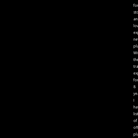
fo
st
an
lo
ex
n
pl
Wi
th
tr
ex
fo
8
ye
I
ha
lis
of
of
pl