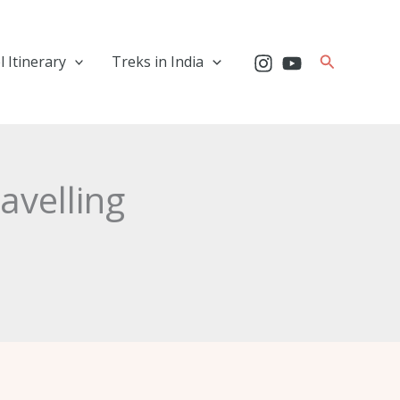
Search
l Itinerary
Treks in India
ravelling