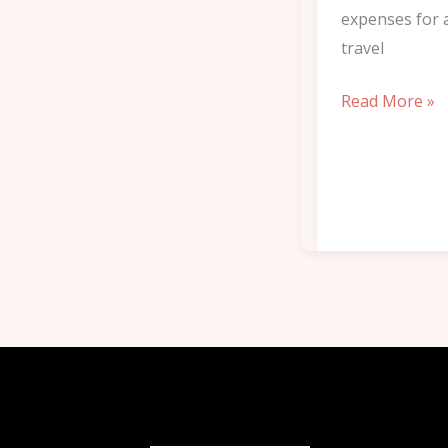
expenses for 
travel
Read More »