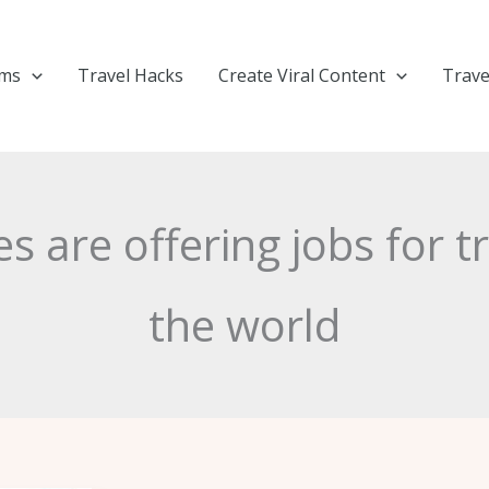
ems
Travel Hacks
Create Viral Content
Trave
s are offering jobs for t
the world