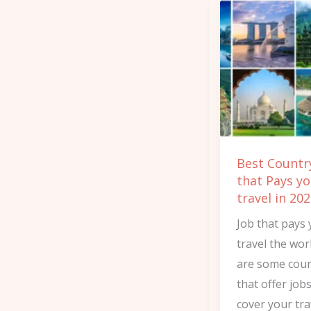
Best
Country’s
Job
that
Pays
you
to
travel
Best Country
in
that Pays yo
2025
travel in 20
Job that pays 
travel the wor
are some coun
that offer job
cover your tra