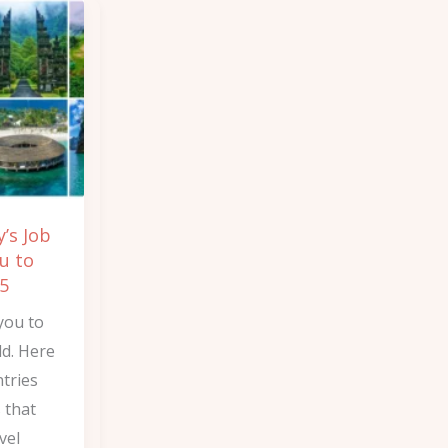
’s Job
u to
25
you to
ld. Here
tries
s that
vel