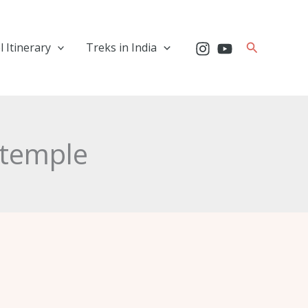
Search
l Itinerary
Treks in India
h temple