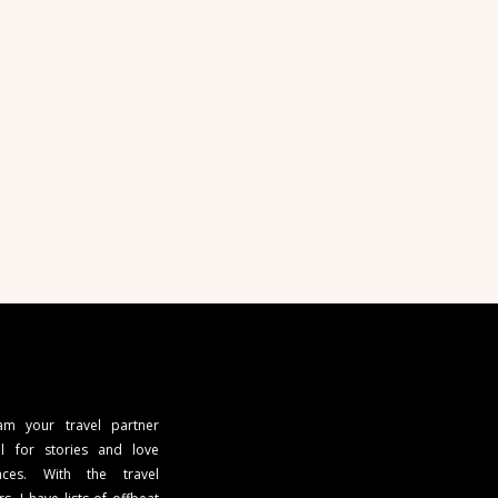
 am your travel partner
l for stories and love
ces. With the travel