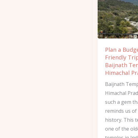
Friendly
Trip
to
Baijnath
Temple
Plan a Budg
in
Friendly Tri
Himachal
Baijnath Te
Pradesh
Himachal Pr
Baijnath Temp
Himachal Prad
such a gem th
reminds us of
history. This 
one of the old
temples in Ind