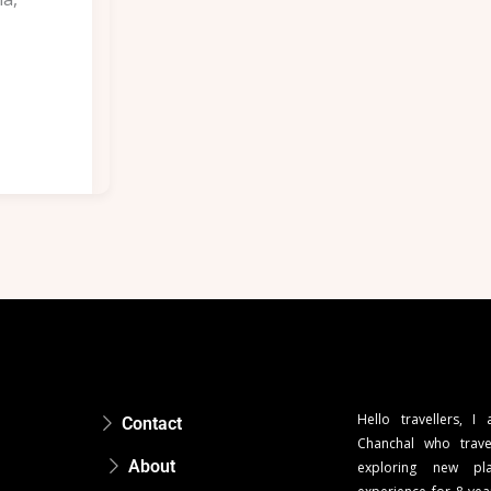
Hello travellers, I
Contact
Chanchal who trave
About
exploring new pla