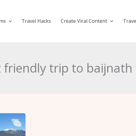
ems
Travel Hacks
Create Viral Content
Trave
friendly trip to baijnat