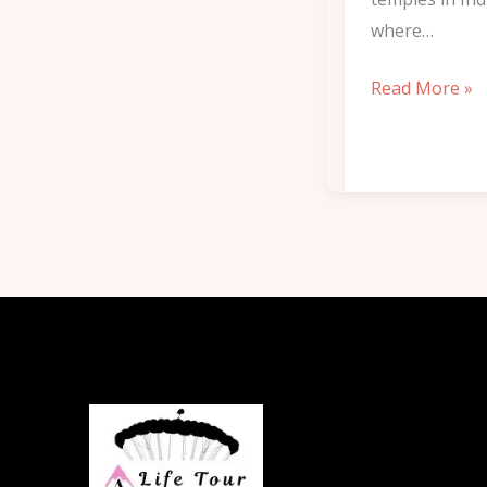
where…
Read More »