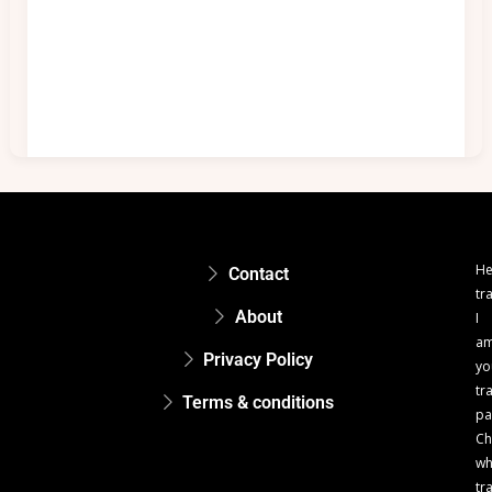
He
Contact
tr
About
I
a
Privacy Policy
yo
tr
Terms & conditions
pa
Ch
w
tr