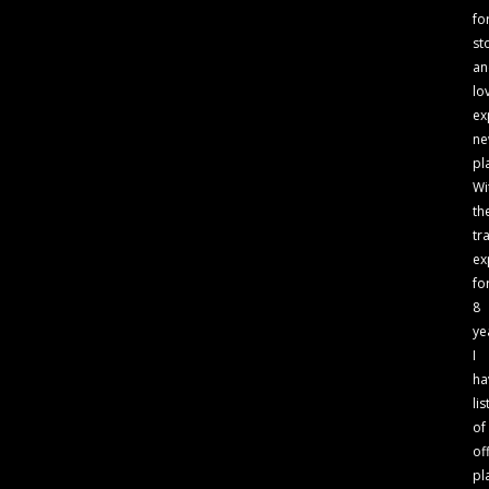
fo
st
an
lo
ex
n
pl
Wi
th
tr
ex
fo
8
ye
I
ha
lis
of
of
pl