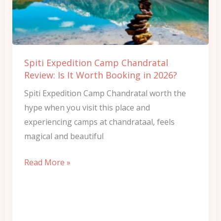
Review:
Is
It
Worth
Spiti Expedition Camp Chandratal
Booking
Review: Is It Worth Booking in 2026?
in
Spiti Expedition Camp Chandratal worth the
2026?
hype when you visit this place and
experiencing camps at chandrataal, feels
magical and beautiful
Read More »