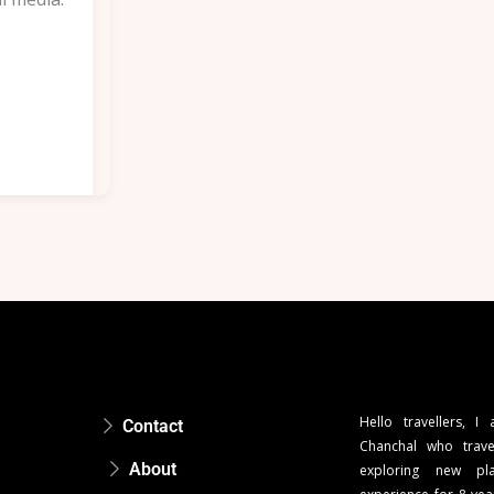
Hello travellers, I
Contact
Chanchal who trave
About
exploring new pla