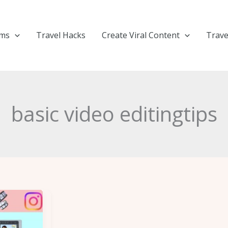
ems
Travel Hacks
Create Viral Content
Trave
basic video editingtips