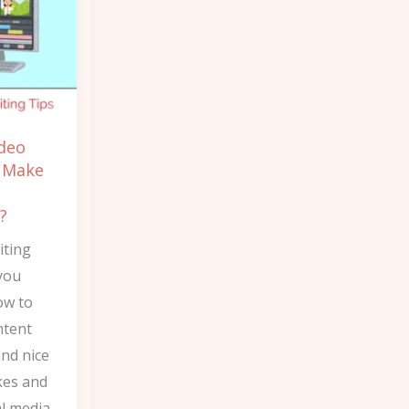
ideo
s Make
?
iting
you
ow to
ntent
and nice
kes and
l media.