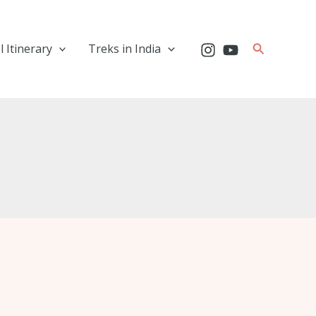
Search
l Itinerary
Treks in India