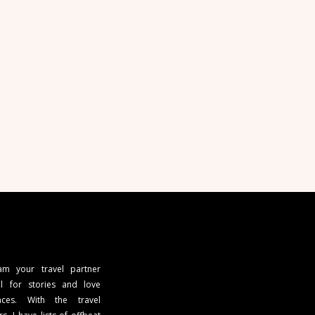
 am your travel partner
l for stories and love
ces. With the travel