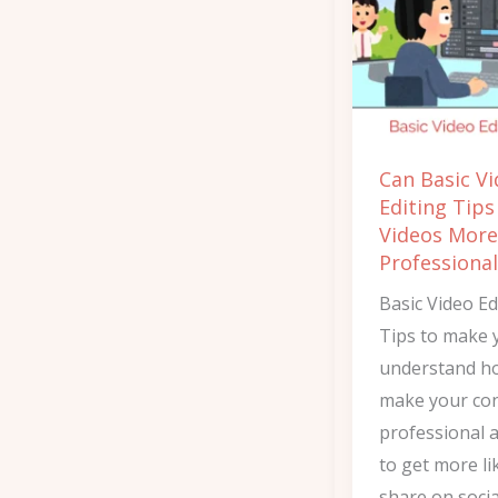
Editing
Tips
Make
Videos
More
Can Basic V
Professional?
Editing Tip
Videos More
Professional
Basic Video Ed
Tips to make 
understand h
make your co
professional 
to get more li
share on socia