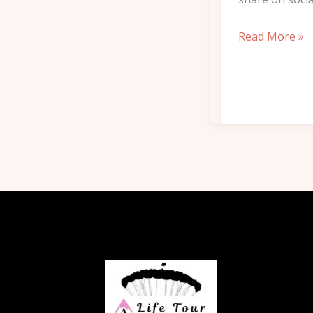
Read More »