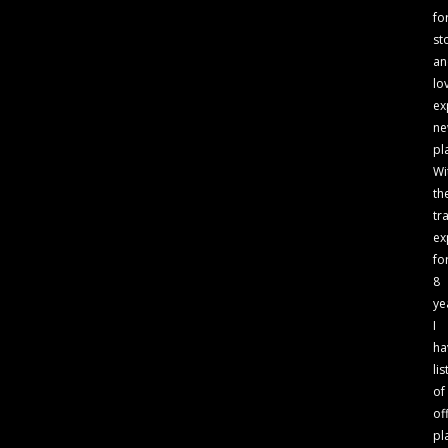
fo
st
an
lo
ex
n
pl
Wi
th
tr
ex
fo
8
ye
I
ha
lis
of
of
pl