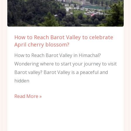
Valley
to
celebrate
April
How to Reach Barot Valley to celebrate
cherry
April cherry blossom?
blossom?
How to Reach Barot Valley in Himachal?
Wondering where to start your journey to visit
Barot valley? Barot Valley is a peaceful and
hidden
Read More »