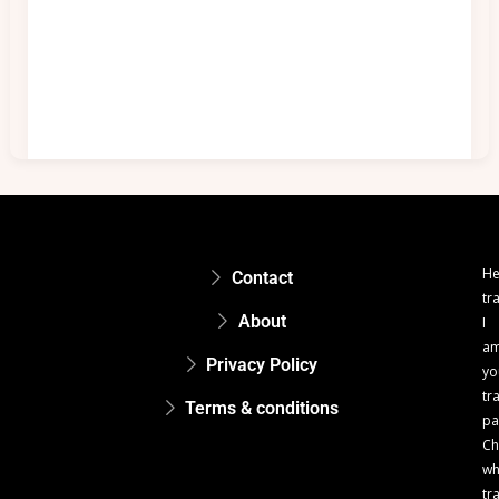
He
Contact
tr
About
I
a
Privacy Policy
yo
tr
Terms & conditions
pa
Ch
w
tr