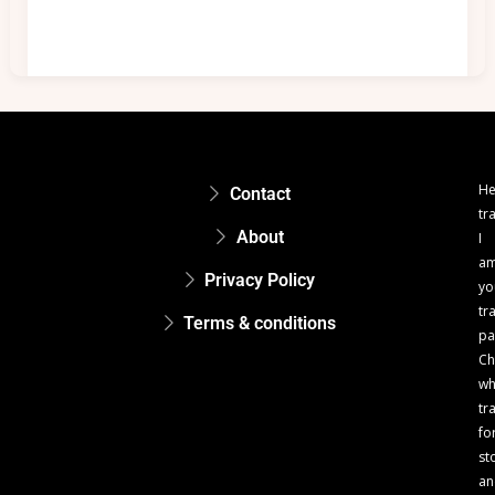
He
Contact
tr
About
I
a
Privacy Policy
yo
tr
Terms & conditions
pa
Ch
w
tr
fo
st
an