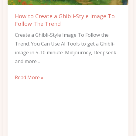
Image
To
How to Create a Ghibli-Style Image To
Follow
Follow The Trend
The
Create a Ghibli-Style Image To Follow the
Trend
Trend. You Can Use AI Tools to get a Ghibli-
image in 5-10 minute. Midjourney, Deepseek
and more…
Read More »