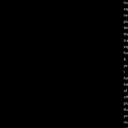
lo
ex
n
pl
Wi
th
tr
ex
fo
8
ye
I
ha
lis
of
of
pl
th
yo
re