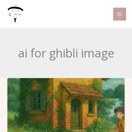
Skip
to
content
ai for ghibli image
How
to
Create
a
Ghibli-
Style